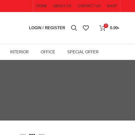
HOME
ABOUT US
CONTACT US
SHOP
0
LOGIN / REGISTER
0.00
৳
INTERIOR
OFFICE
SPECIAL OFFER