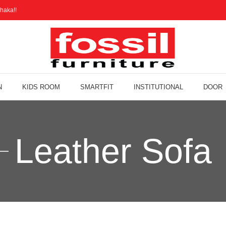
haka!!
N
KIDS ROOM
SMARTFIT
INSTITUTIONAL
DOOR
Leather Sofa