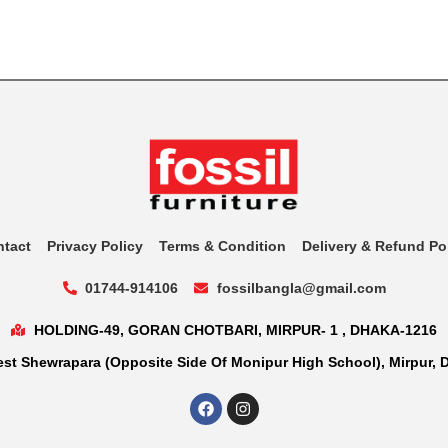
ntact
Privacy Policy
Terms & Condition
Delivery & Refund Po
01744-914106
fossilbangla@gmail.com
HOLDING-49, GORAN CHOTBARI, MIRPUR- 1 , DHAKA-1216
st Shewrapara (Opposite Side Of Monipur High School), Mirpur, 