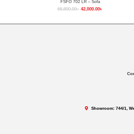
FSFO 702 LR – Sofa
SELECT OPTIONS
68,800.00
৳
42,000.00
৳
Co
Showroom: 744/1, We