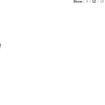
Show
9
12
18