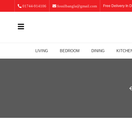
01744-914106
fossilbangla@gmail.com
Free Delivery In D
LIVING
BEDROOM
DINING
KITCHE