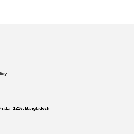
licy
Dhaka- 1216, Bangladesh