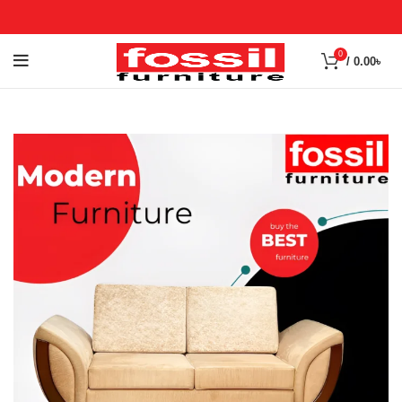
0
/
0.00
৳