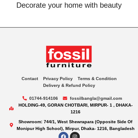
Decorate your home with beauty
Contact
Privacy Policy
Terms & Condition
Delivery & Refund Policy
01744-914106
fossilbangla@gmail.com
HOLDING-49, GORAN CHOTBARI, MIRPUR- 1 , DHAKA-
1216
Showroom: 744/1, West Shewrapara (Opposite Side Of
Monipur High School), Mirpur, Dhaka- 1216, Bangladesh