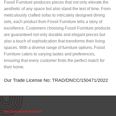
Fossil Furniture produces pieces that not only elevate the
aesthetic of any space but also stand the test of time. From
meticulously crafted sofas to intricately designed dining
sets, each product from Fossil Furniture tells a story of
excellence. Customers choosing Fossil Furniture products
are guaranteed not only durable and elegant pieces but
also a touch of sophistication that transforms their living
spaces. With a diverse range of furniture options, Fossil
Furniture caters to varying tastes and preferences,
ensuring that every customer finds the perfect match for
their home.
Our Trade License No: TRAD/DNCC/150471/2022
Our Statistics of Success