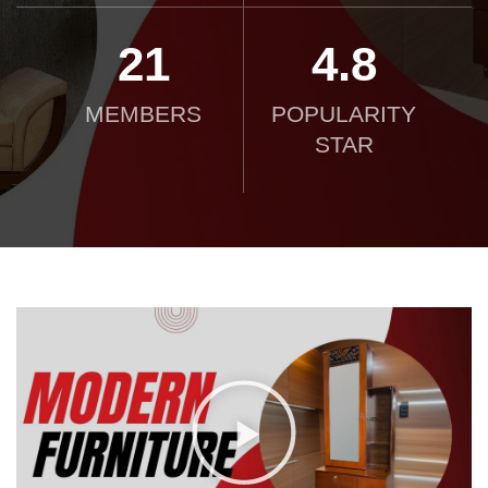
21
4.8
MEMBERS
POPULARITY
STAR