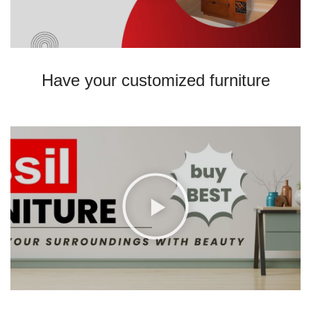
Have your customized furniture