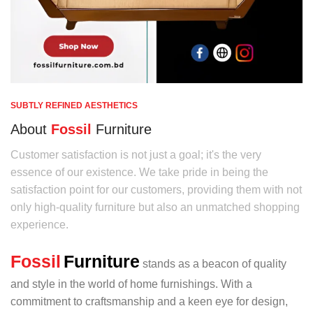
SUBTLY REFINED AESTHETICS
About
Fossil
Furniture
Customer satisfaction is not just a goal; it's the very
essence of our existence. We take pride in being the
satisfaction point for our customers, providing them with not
only high-quality furniture but also an unmatched shopping
experience.
Fossil
Furniture
stands as a beacon of quality
and style in the world of home furnishings. With a
commitment to craftsmanship and a keen eye for design,