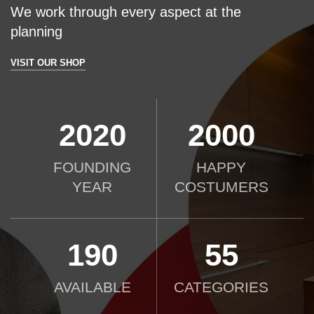
We work through every aspect at the
planning
VISIT OUR SHOP
2020
2000
FOUNDING
HAPPY
YEAR
COSTUMERS
190
55
AVAILABLE
CATEGORIES