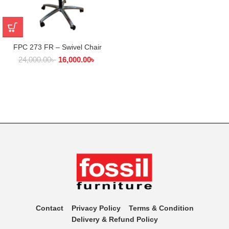
FPC 273 FR – Swivel Chair
24,000.00
৳
16,000.00
৳
Contact
Privacy Policy
Terms & Condition
Delivery & Refund Policy