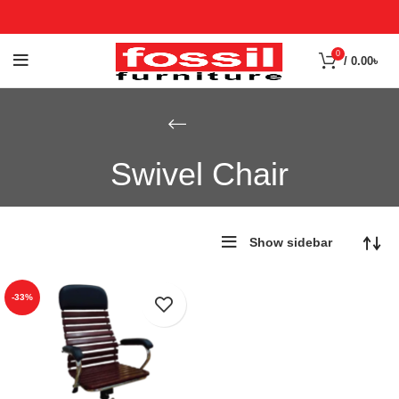
0
/
0.00
৳
Swivel Chair
Show sidebar
-33%