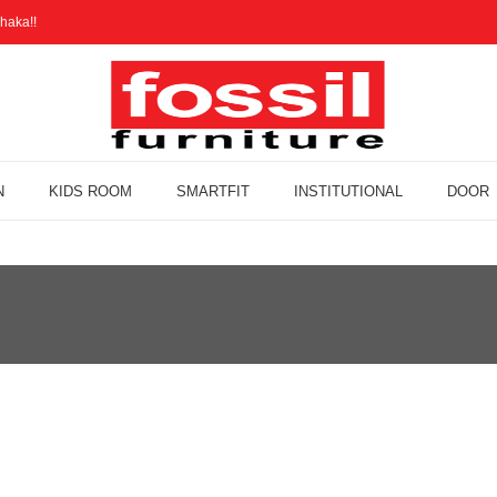
haka!!
N
KIDS ROOM
SMARTFIT
INSTITUTIONAL
DOOR