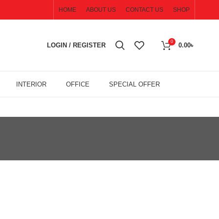
HOME
ABOUT US
CONTACT US
SHOP
0
LOGIN / REGISTER
0.00
৳
INTERIOR
OFFICE
SPECIAL OFFER