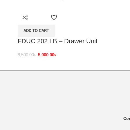
ADD TO CART
FDUC 202 LB – Drawer Unit
8,500.00
৳
5,000.00
৳
Co