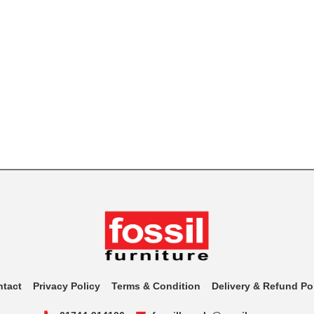
ntact
Privacy Policy
Terms & Condition
Delivery & Refund Po