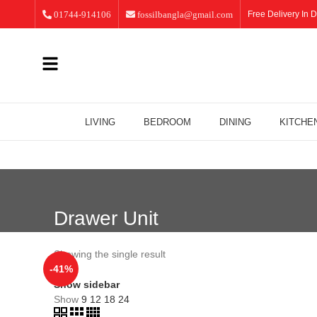
01744-914106
fossilbangla@gmail.com
Free Delivery In D
LIVING
BEDROOM
DINING
KITCHE
Drawer Unit
Showing the single result
-41%
Show sidebar
Show
9
12
18
24