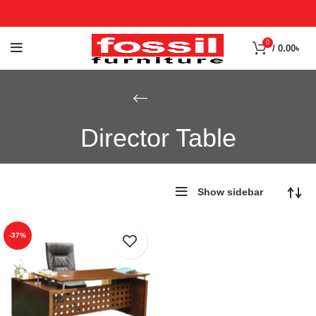
0
/
0.00
৳
Director Table
Show sidebar
-37%