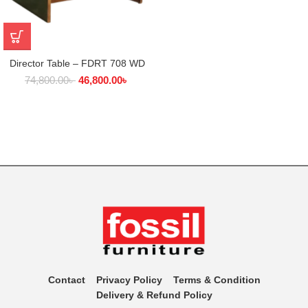
Director Table – FDRT 708 WD
74,800.00
৳
46,800.00
৳
Contact
Privacy Policy
Terms & Condition
Delivery & Refund Policy