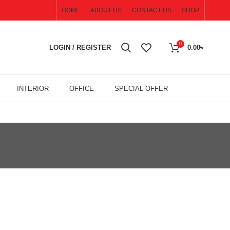
HOME
ABOUT US
CONTACT US
SHOP
0
LOGIN / REGISTER
0.00
৳
INTERIOR
OFFICE
SPECIAL OFFER