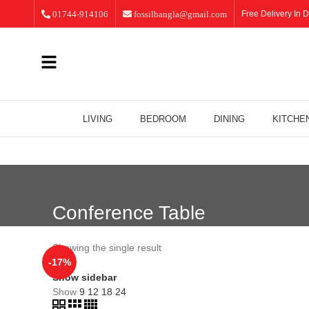
01744-914106
fossilbangla@gmail.com
Free Delivery In D
LIVING
BEDROOM
DINING
KITCHE
Conference Table
Showing the single result
-17%
Show sidebar
Show
9
12
18
24