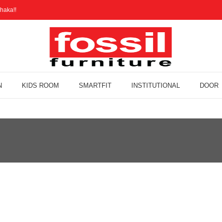
haka!!
N
KIDS ROOM
SMARTFIT
INSTITUTIONAL
DOOR