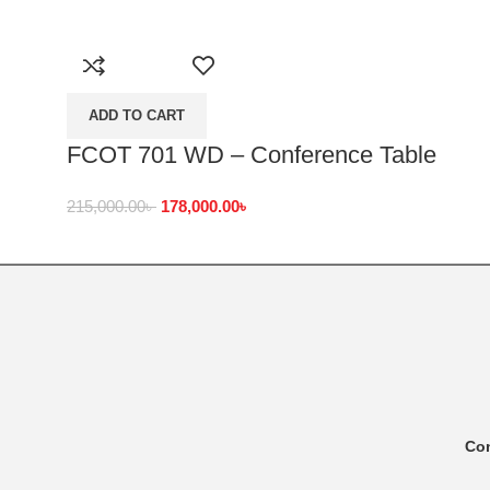
ADD TO CART
FCOT 701 WD – Conference Table
215,000.00
৳
178,000.00
৳
Co