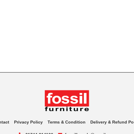
ntact
Privacy Policy
Terms & Condition
Delivery & Refund Po