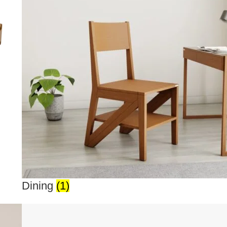
Dining
(1)