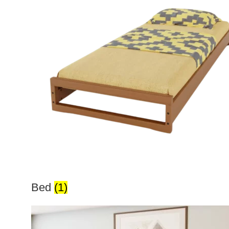
Bed
(1)