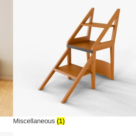
Miscellaneous
(1)