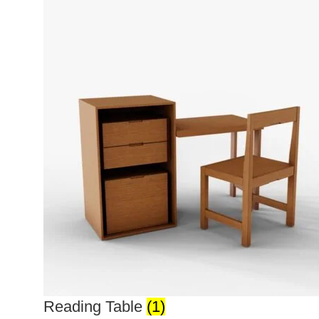
Reading Table
(1)