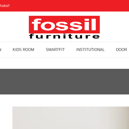
haka!!
N
KIDS ROOM
SMARTFIT
INSTITUTIONAL
DOOR