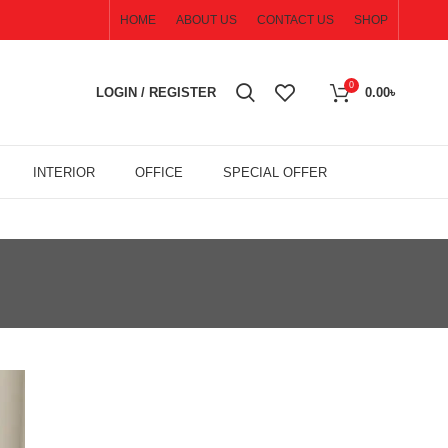
HOME
ABOUT US
CONTACT US
SHOP
0
LOGIN / REGISTER
0.00
৳
INTERIOR
OFFICE
SPECIAL OFFER