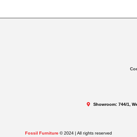
Co
Showroom: 744/1, We
Fossil Furniture
© 2024 | All rights reserved