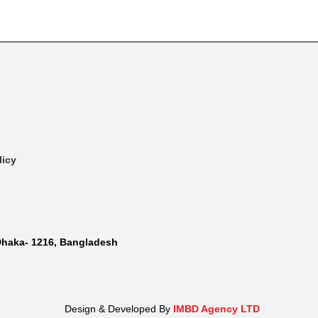
licy
Dhaka- 1216, Bangladesh
Design & Developed By
IMBD Agency LTD