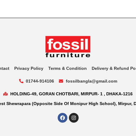
ntact
Privacy Policy
Terms & Condition
Delivery & Refund Po
01744-914106
fossilbangla@gmail.com
HOLDING-49, GORAN CHOTBARI, MIRPUR- 1 , DHAKA-1216
st Shewrapara (Opposite Side Of Monipur High School), Mirpur, 