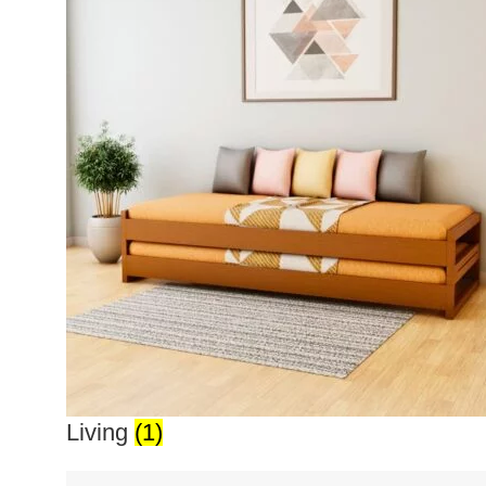
Living
(1)