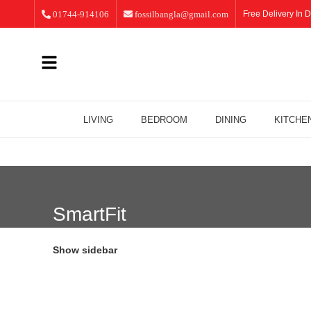
01744-914106
fossilbangla@gmail.com
Free Delivery In D
LIVING
BEDROOM
DINING
KITCHE
SmartFit
Show sidebar