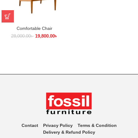
Comfortable Chair
28,000.00
৳
19,800.00
৳
Contact
Privacy Policy
Terms & Condition
Delivery & Refund Policy