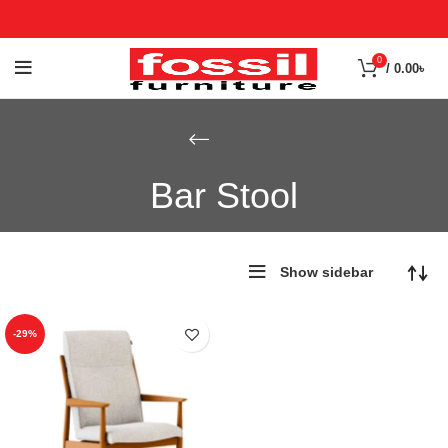
0
/
0.00
৳
Bar Stool
Show sidebar
-29%