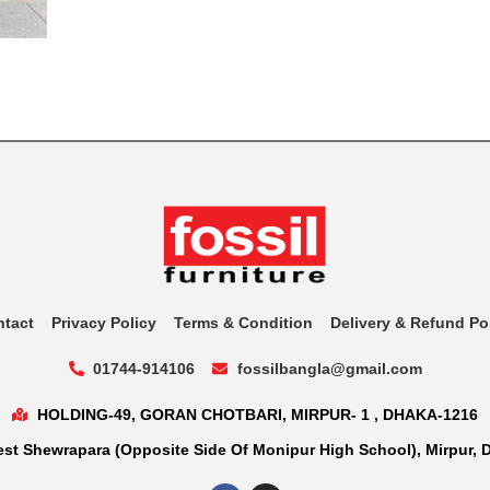
ntact
Privacy Policy
Terms & Condition
Delivery & Refund Po
01744-914106
fossilbangla@gmail.com
HOLDING-49, GORAN CHOTBARI, MIRPUR- 1 , DHAKA-1216
st Shewrapara (Opposite Side Of Monipur High School), Mirpur, 