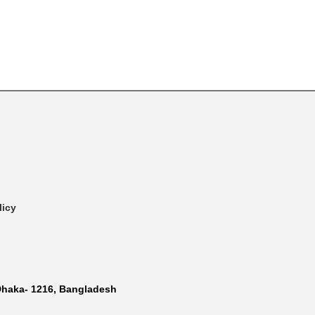
licy
Dhaka- 1216, Bangladesh