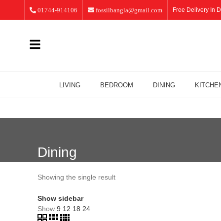
01744-914106
fossilbangla@gmail.com
Free Delivery In D
LIVING
BEDROOM
DINING
KITCHE
Dining
Showing the single result
Show sidebar
Show
9
12
18
24