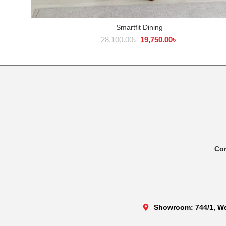
Smartfit Dining
ADD TO CART
28,100.00
৳
19,750.00
৳
Co
Showroom: 744/1, We