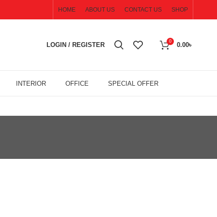
HOME
ABOUT US
CONTACT US
SHOP
0
LOGIN / REGISTER
0.00
৳
INTERIOR
OFFICE
SPECIAL OFFER