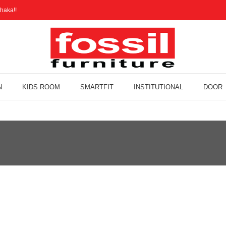
haka!!
N
KIDS ROOM
SMARTFIT
INSTITUTIONAL
DOOR