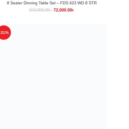
8 Seater Dinning Table Set – FDS 423 WD 8 STR
ADD TO CART
104,000.00
৳
72,000.00
৳
-31%