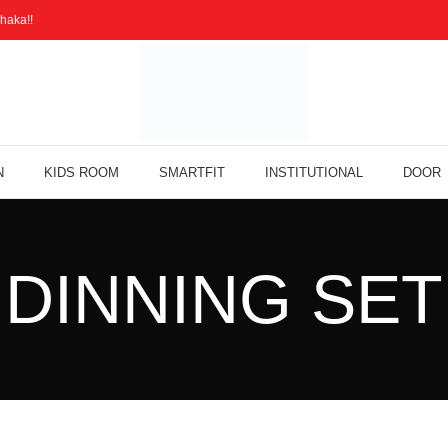
haka!!
N
KIDS ROOM
SMARTFIT
INSTITUTIONAL
DOOR
DINNING SET