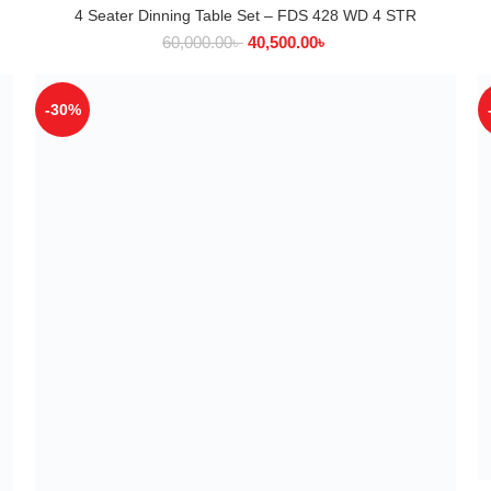
4 Seater Dinning Table Set – FDS 428 WD 4 STR
ADD TO CART
60,000.00
৳
40,500.00
৳
-30%