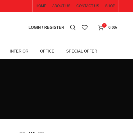
HOME
ABOUT US
CONTACT US
SHOP
0
LOGIN / REGISTER
0.00
৳
INTERIOR
OFFICE
SPECIAL OFFER