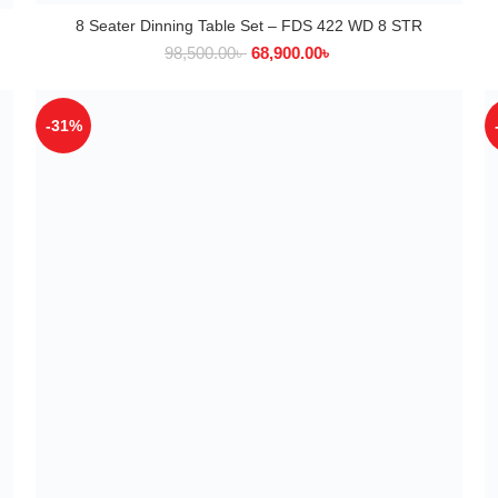
8 Seater Dinning Table Set – FDS 422 WD 8 STR
ADD TO CART
98,500.00
৳
68,900.00
৳
-31%