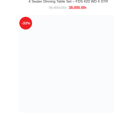
4 Seater Dinning Table Set – FDS 420 WD 4 STR
ADD TO CART
56,800.00
৳
38,000.00
৳
-33%