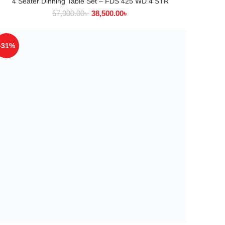
4 Seater Dinning Table Set – FDS 425 WD 4 STR
ADD TO CART
57,000.00
৳
38,500.00
৳
-31%