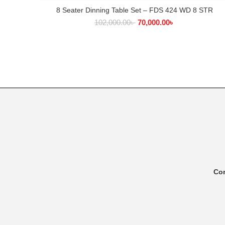
8 Seater Dinning Table Set – FDS 424 WD 8 STR
ADD TO CART
102,000.00
৳
70,000.00
৳
Co