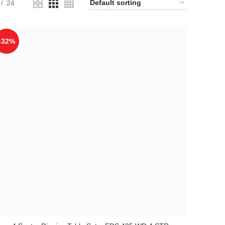
24
-32%