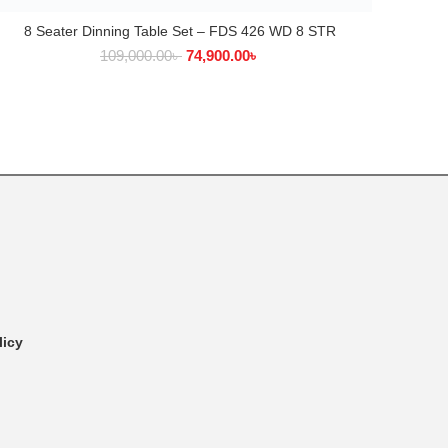
8 Seater Dinning Table Set – FDS 426 WD 8 STR
ADD TO CART
109,000.00
৳
74,900.00
৳
licy