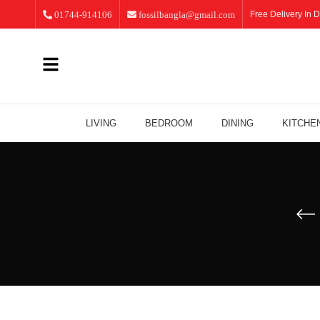
01744-914106
fossilbangla@gmail.com
Free Delivery In D
LIVING
BEDROOM
DINING
KITCHE