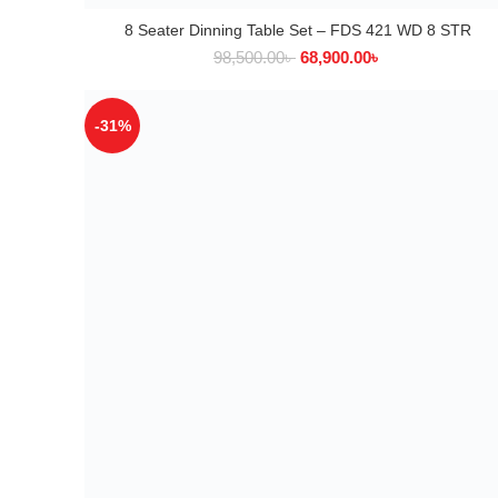
8 Seater Dinning Table Set – FDS 421 WD 8 STR
ADD TO CART
98,500.00
৳
68,900.00
৳
-31%