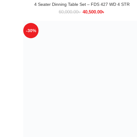
4 Seater Dinning Table Set – FDS 427 WD 4 STR
ADD TO CART
60,000.00
৳
40,500.00
৳
-30%