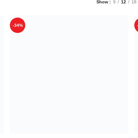
Show
9
12
18
-34%