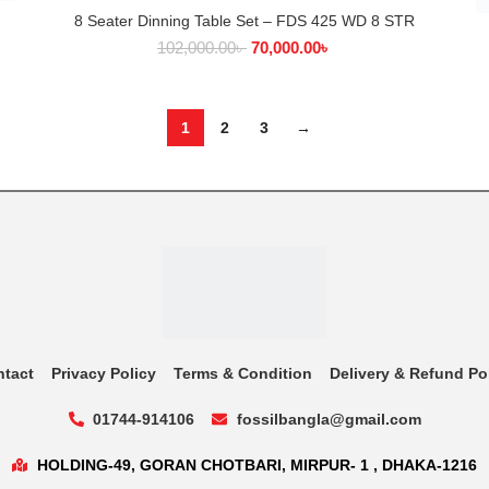
8 Seater Dinning Table Set – FDS 425 WD 8 STR
ADD TO CART
102,000.00
৳
70,000.00
৳
1
2
3
→
ntact
Privacy Policy
Terms & Condition
Delivery & Refund Po
01744-914106
fossilbangla@gmail.com
HOLDING-49, GORAN CHOTBARI, MIRPUR- 1 , DHAKA-1216