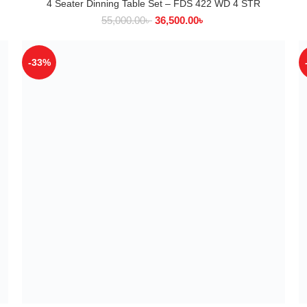
4 Seater Dinning Table Set – FDS 422 WD 4 STR
ADD TO CART
55,000.00
৳
36,500.00
৳
-33%