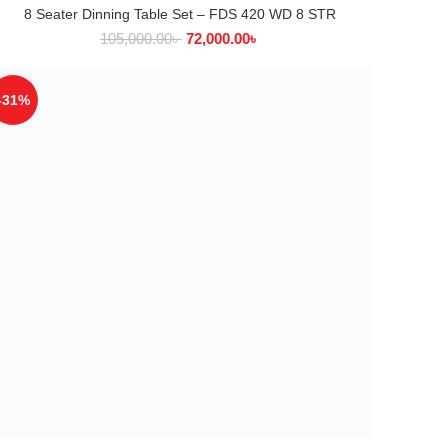
8 Seater Dinning Table Set – FDS 420 WD 8 STR
ADD TO CART
105,000.00
৳
72,000.00
৳
-31%