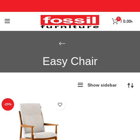
0
/
0.00
৳
Easy Chair
Show sidebar
-29%