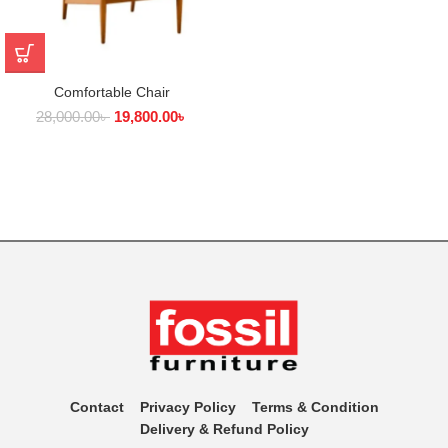
Comfortable Chair
28,000.00
৳
19,800.00
৳
Contact
Privacy Policy
Terms & Condition
Delivery & Refund Policy