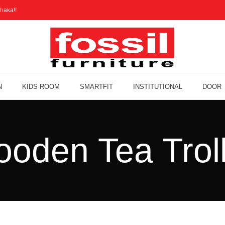
haka!!
N
KIDS ROOM
SMARTFIT
INSTITUTIONAL
DOOR
oden Tea Trol