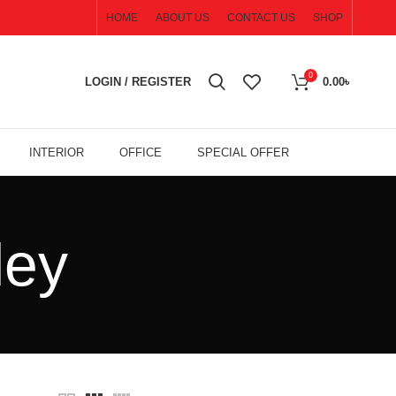
HOME
ABOUT US
CONTACT US
SHOP
0
LOGIN / REGISTER
0.00
৳
INTERIOR
OFFICE
SPECIAL OFFER
ley