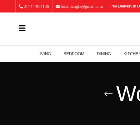
01744-914106
fossilbangla@gmail.com
Free Delivery In D
LIVING
BEDROOM
DINING
KITCHE
Wo