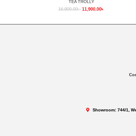
TEA TROLLY
ADD TO CART
16,800.00
৳
11,900.00
৳
Co
Showroom: 744/1, We