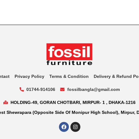
ntact
Privacy Policy
Terms & Condition
Delivery & Refund Po
01744-914106
fossilbangla@gmail.com
HOLDING-49, GORAN CHOTBARI, MIRPUR- 1 , DHAKA-1216
st Shewrapara (Opposite Side Of Monipur High School), Mirpur, 