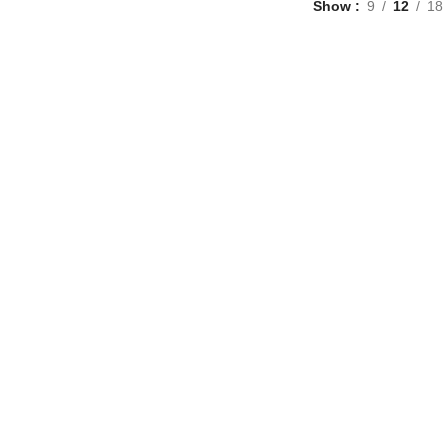
Show
9
12
18