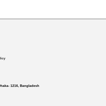
licy
Dhaka- 1216, Bangladesh