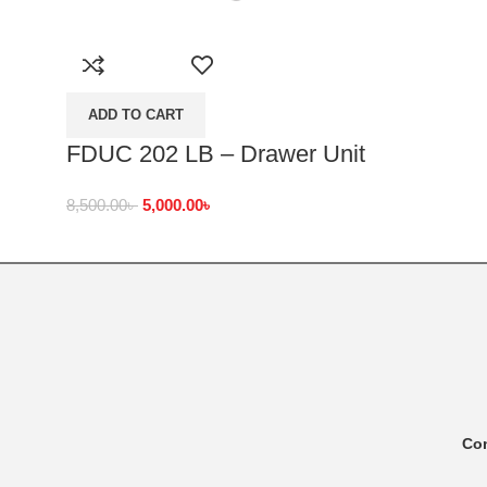
ADD TO CART
FDUC 202 LB – Drawer Unit
8,500.00
৳
5,000.00
৳
Co