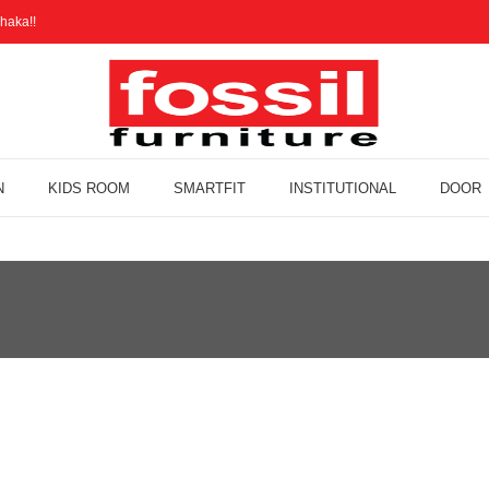
haka!!
N
KIDS ROOM
SMARTFIT
INSTITUTIONAL
DOOR