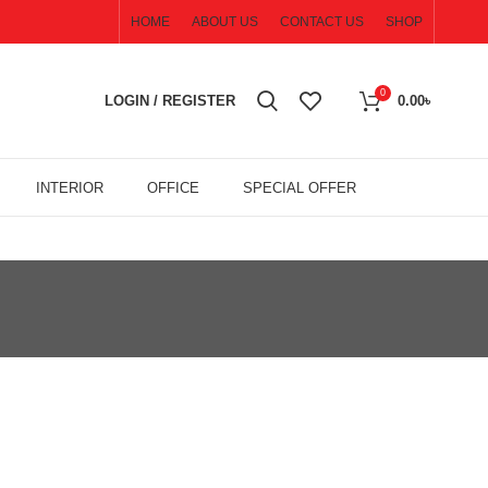
HOME
ABOUT US
CONTACT US
SHOP
0
LOGIN / REGISTER
0.00
৳
INTERIOR
OFFICE
SPECIAL OFFER