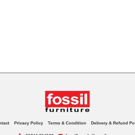
ntact
Privacy Policy
Terms & Condition
Delivery & Refund Po