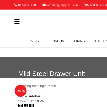
01744-914106
fossilbangla@gmail.com
Free Delivery In D
LIVING
BEDROOM
DINING
KITCHE
Mild Steel Drawer Unit
Showing the single result
-41%
Show sidebar
Show
9
12
18
24