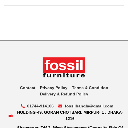
Contact
Privacy Policy
Terms & Condition
Delivery & Refund Policy
01744-914106
fossilbangla@gmail.com
HOLDING-49, GORAN CHOTBARI, MIRPUR- 1 , DHAKA-
1216
Showroom: 744/1, West Shewrapara (Opposite Side Of