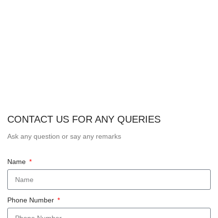
CONTACT US FOR ANY QUERIES
Ask any question or say any remarks
Name
Phone Number