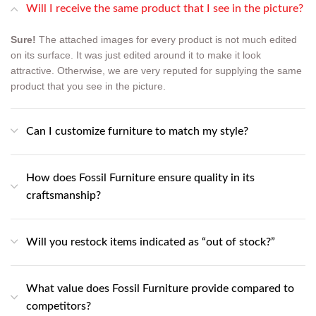
Will I receive the same product that I see in the picture?
Sure!
The attached images for every product is not much edited
on its surface. It was just edited around it to make it look
attractive. Otherwise, we are very reputed for supplying the same
product that you see in the picture.
Can I customize furniture to match my style?
How does Fossil Furniture ensure quality in its
craftsmanship?
Will you restock items indicated as “out of stock?”
What value does Fossil Furniture provide compared to
competitors?