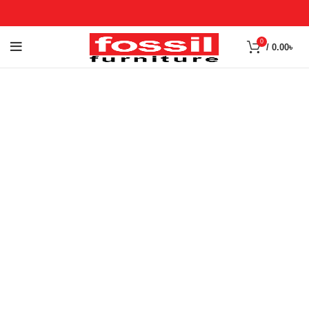
0
/
0.00
৳