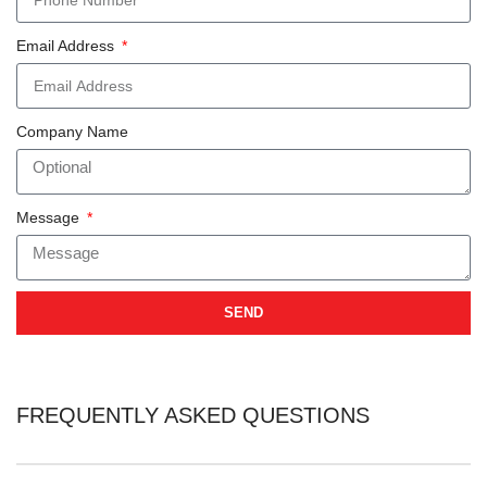
Email Address
Company Name
Message
SEND
FREQUENTLY ASKED QUESTIONS