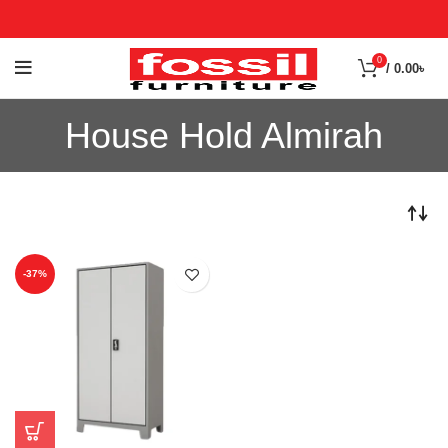
0
/
0.00
৳
House Hold Almirah
-37%