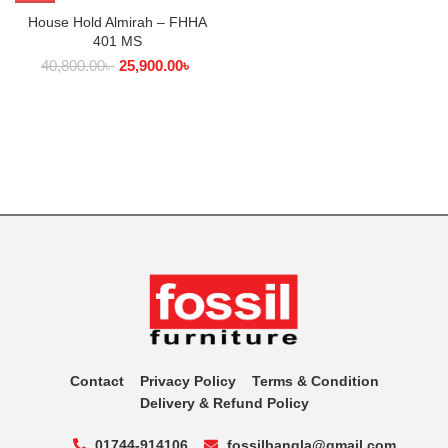
House Hold Almirah – FHHA
401 MS
40,800.00
৳
25,900.00
৳
Contact
Privacy Policy
Terms & Condition
Delivery & Refund Policy
01744-914106
fossilbangla@gmail.com