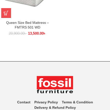
Queen Size Bed Mattress –
FMTRS 501 WD
20,900.00
৳
13,500.00
৳
Contact
Privacy Policy
Terms & Condition
Delivery & Refund Policy