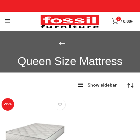
0
/
0.00
৳
Queen Size Mattress
Show sidebar
-35%