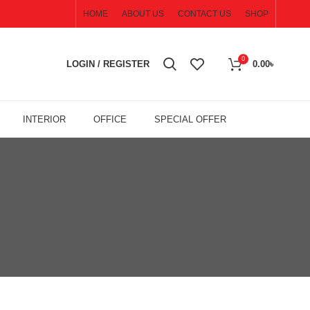
HOME
ABOUT US
CONTACT US
SHOP
0
LOGIN / REGISTER
0.00
৳
INTERIOR
OFFICE
SPECIAL OFFER