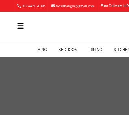
01744-914106
fossilbangla@gmail.com
Free Delivery In D
LIVING
BEDROOM
DINING
KITCHE