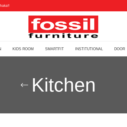
haka!!
N
KIDS ROOM
SMARTFIT
INSTITUTIONAL
DOOR
Kitchen