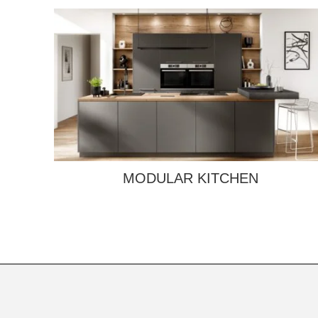
MODULAR KITCHEN