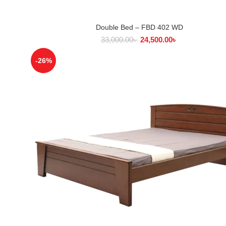
Double Bed – FBD 402 WD
SELECT OPTIONS
33,000.00
৳
24,500.00
৳
-26%