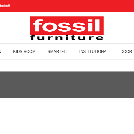
haka!!
N
KIDS ROOM
SMARTFIT
INSTITUTIONAL
DOOR