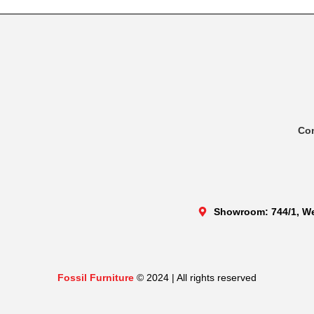
Co
Showroom: 744/1, We
Fossil Furniture
© 2024 | All rights reserved