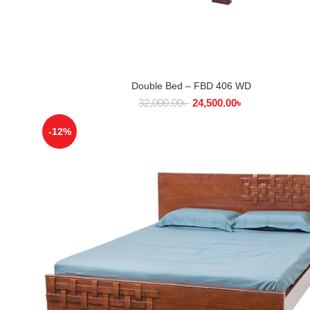
Double Bed – FBD 406 WD
SELECT OPTIONS
32,000.00
৳
24,500.00
৳
-12%