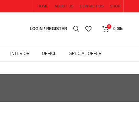
HOME
ABOUT US
CONTACT US
SHOP
0
LOGIN / REGISTER
0.00
৳
INTERIOR
OFFICE
SPECIAL OFFER