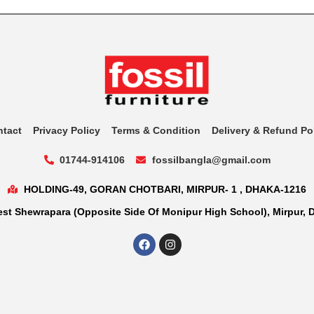
ntact
Privacy Policy
Terms & Condition
Delivery & Refund Po
01744-914106
fossilbangla@gmail.com
HOLDING-49, GORAN CHOTBARI, MIRPUR- 1 , DHAKA-1216
st Shewrapara (Opposite Side Of Monipur High School), Mirpur, 