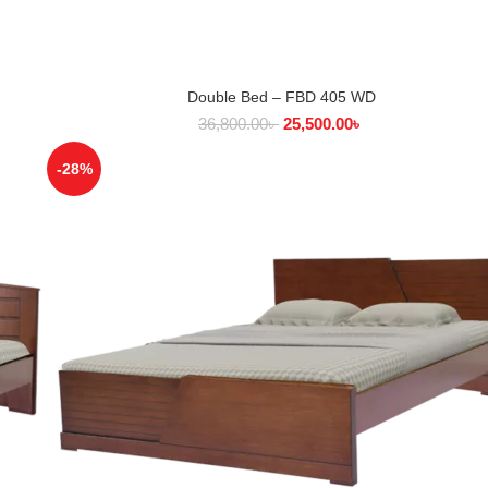
Double Bed – FBD 405 WD
SELECT OPTIONS
36,800.00
৳
25,500.00
৳
-28%