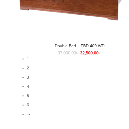
Double Bed – FBD 409 WD
SELECT OPTIONS
37,000.00
৳
32,500.00
৳
1
2
3
4
5
6
→