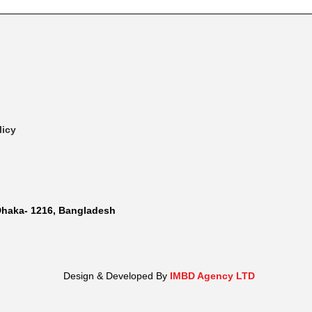
licy
Dhaka- 1216, Bangladesh
Design & Developed By
IMBD Agency LTD