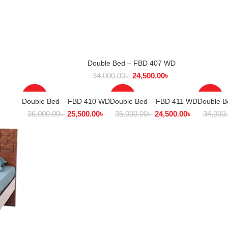
Double Bed – FBD 407 WD
SELECT OPTIONS
34,000.00
৳
24,500.00
৳
-29%
-30%
-28%
Double Bed – FBD 410 WD
Double Bed – FBD 411 WD
Double 
SELECT OPTIONS
SELECT OPTIONS
SEL
36,000.00
৳
25,500.00
৳
35,000.00
৳
24,500.00
৳
34,000