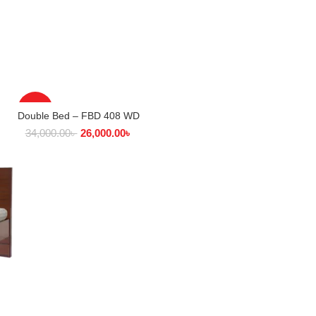
-24%
Double Bed – FBD 408 WD
SELECT OPTIONS
34,000.00
৳
26,000.00
৳