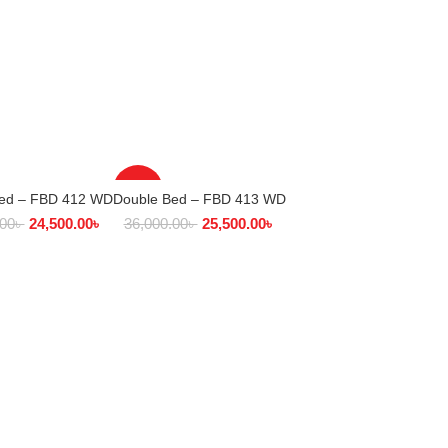
-29%
Bed – FBD 412 WD
Double Bed – FBD 413 WD
ECT OPTIONS
SELECT OPTIONS
.00
৳
24,500.00
৳
36,000.00
৳
25,500.00
৳