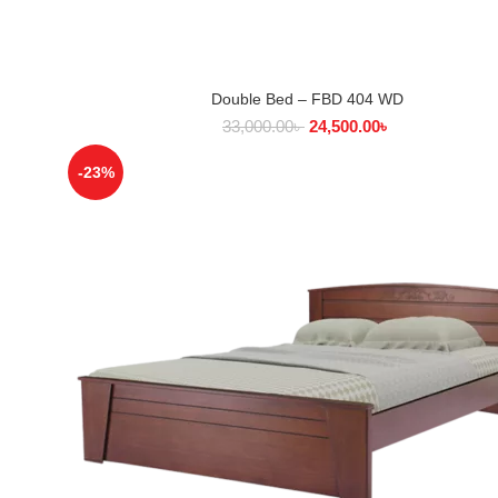
Double Bed – FBD 404 WD
SELECT OPTIONS
33,000.00
৳
24,500.00
৳
-23%