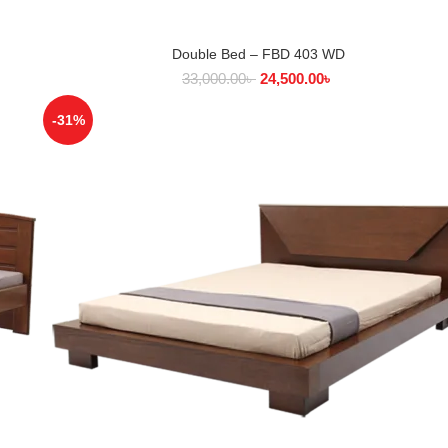
Double Bed – FBD 403 WD
SELECT OPTIONS
33,000.00
৳
24,500.00
৳
-31%