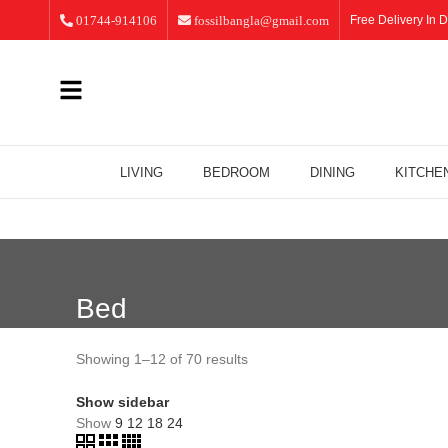
01744-914106
fossilbangla@gmail.com
Free Delivery In D
LIVING
BEDROOM
DINING
KITCHE
Bed
Showing 1–12 of 70 results
Show sidebar
Show
9
12
18
24