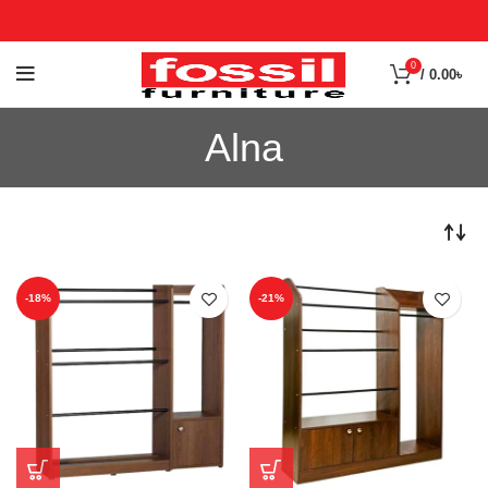
0
/
0.00
৳
Alna
-18%
-21%