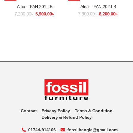
Alna – FAN 201 LB
Alna – FAN 202 LB
7,200.00
৳
5,900.00
৳
7,800.00
৳
6,200.00
৳
Contact
Privacy Policy
Terms & Condition
Delivery & Refund Policy
01744-914106
fossilbangla@gmail.com