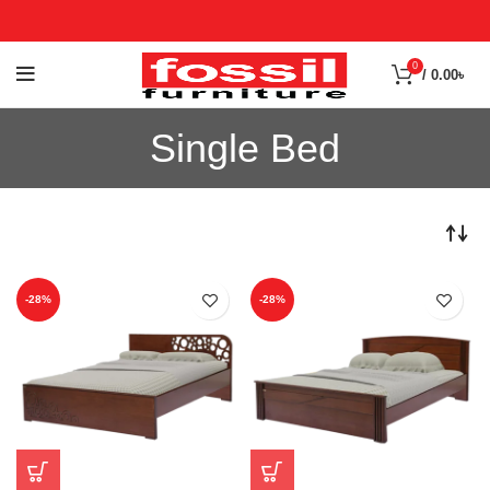
0
/
0.00
৳
Single Bed
-28%
-28%