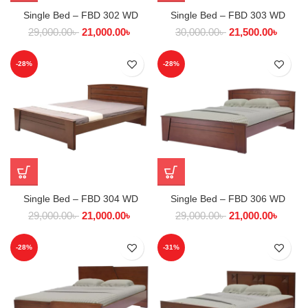
Single Bed – FBD 302 WD
Single Bed – FBD 303 WD
29,000.00
৳
21,000.00
৳
30,000.00
৳
21,500.00
৳
-28%
-28%
Single Bed – FBD 304 WD
Single Bed – FBD 306 WD
29,000.00
৳
21,000.00
৳
29,000.00
৳
21,000.00
৳
-28%
-31%