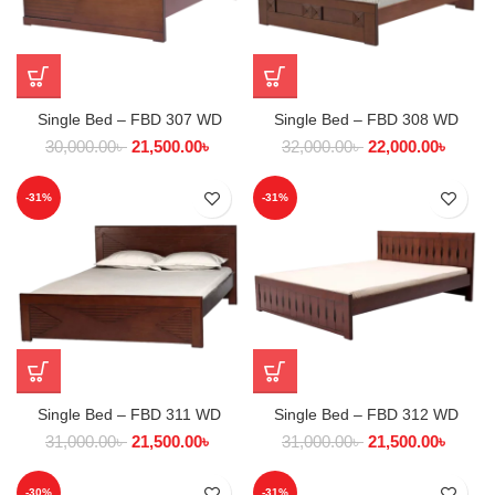
Single Bed – FBD 307 WD
Single Bed – FBD 308 WD
30,000.00
৳
21,500.00
৳
32,000.00
৳
22,000.00
৳
-31%
-31%
Single Bed – FBD 311 WD
Single Bed – FBD 312 WD
31,000.00
৳
21,500.00
৳
31,000.00
৳
21,500.00
৳
-30%
-31%