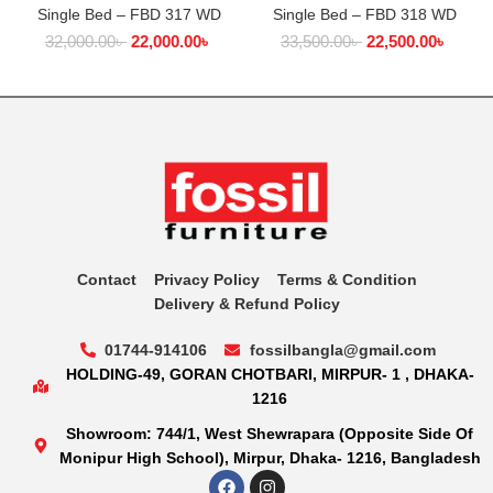
Single Bed – FBD 317 WD
Single Bed – FBD 318 WD
32,000.00
৳
22,000.00
৳
33,500.00
৳
22,500.00
৳
Contact
Privacy Policy
Terms & Condition
Delivery & Refund Policy
01744-914106
fossilbangla@gmail.com
HOLDING-49, GORAN CHOTBARI, MIRPUR- 1 , DHAKA-
1216
Showroom: 744/1, West Shewrapara (Opposite Side Of
Monipur High School), Mirpur, Dhaka- 1216, Bangladesh