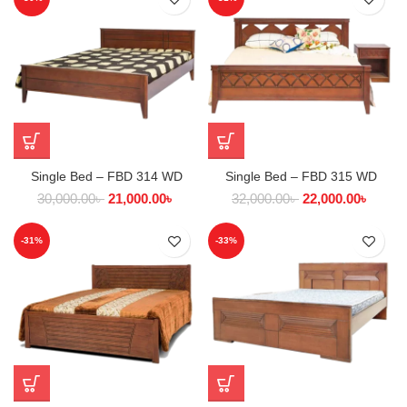
Single Bed – FBD 314 WD
Single Bed – FBD 315 WD
30,000.00
৳
21,000.00
৳
32,000.00
৳
22,000.00
৳
-31%
-33%