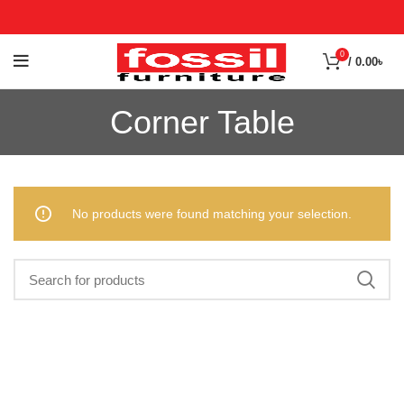
0
/
0.00
৳
Corner Table
No products were found matching your selection.