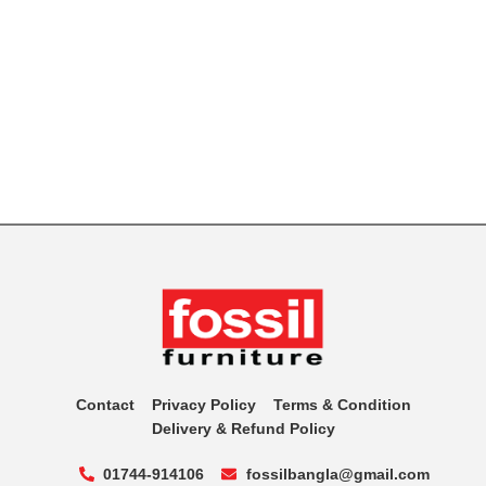
Contact
Privacy Policy
Terms & Condition
Delivery & Refund Policy
01744-914106
fossilbangla@gmail.com