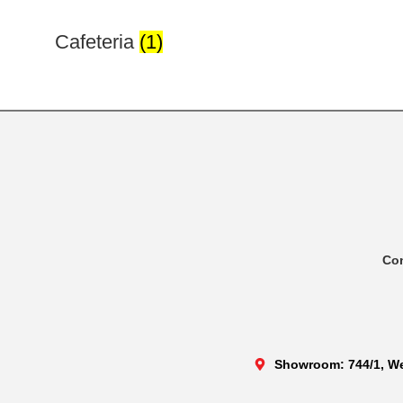
Cafeteria
(1)
Co
Showroom: 744/1, We