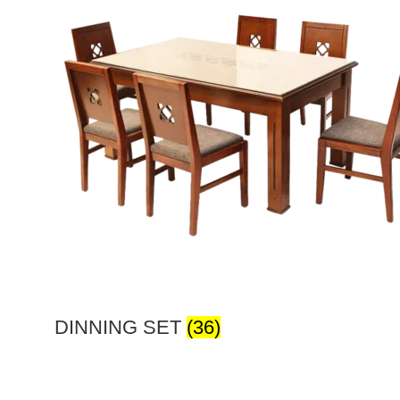
DINNING SET
(36)