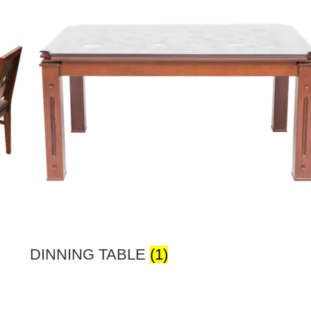
DINNING TABLE
(1)