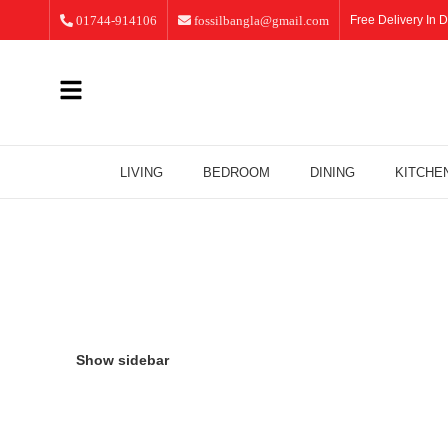
01744-914106
fossilbangla@gmail.com
Free Delivery In D
LIVING
BEDROOM
DINING
KITCHE
Dining
Show sidebar