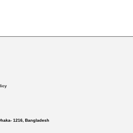
licy
Dhaka- 1216, Bangladesh