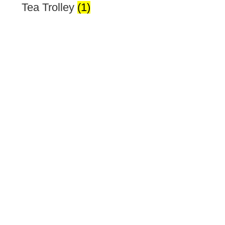
Tea Trolley
(1)