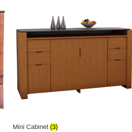
Mini Cabinet
(3)