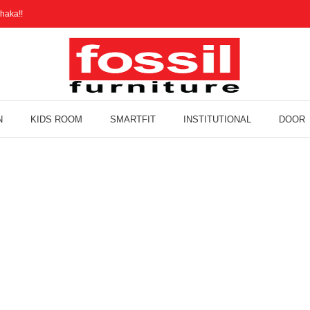
haka!!
N
KIDS ROOM
SMARTFIT
INSTITUTIONAL
DOOR