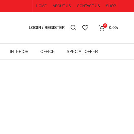
HOME
ABOUT US
CONTACT US
SHOP
0
LOGIN / REGISTER
0.00
৳
INTERIOR
OFFICE
SPECIAL OFFER