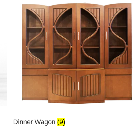
Dinner Wagon
(9)