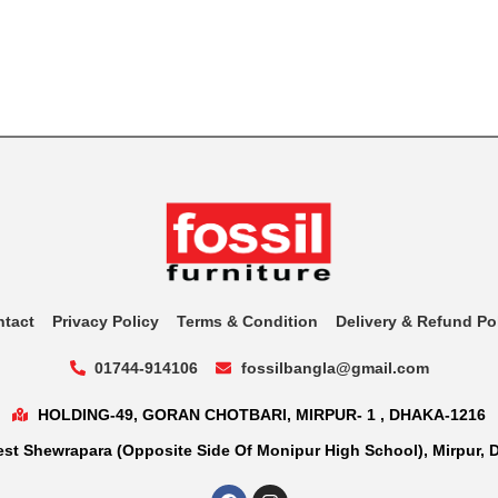
ntact
Privacy Policy
Terms & Condition
Delivery & Refund Po
01744-914106
fossilbangla@gmail.com
HOLDING-49, GORAN CHOTBARI, MIRPUR- 1 , DHAKA-1216
st Shewrapara (Opposite Side Of Monipur High School), Mirpur, 