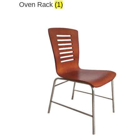
Oven Rack
(1)