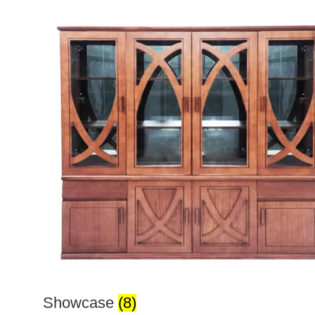
Showcase
(8)