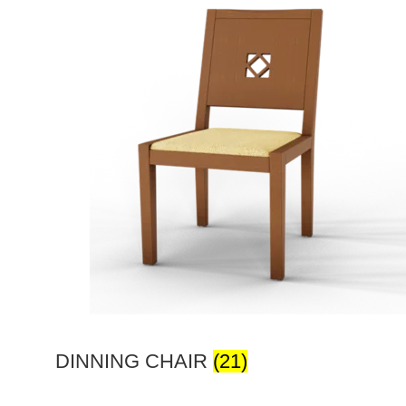
DINNING CHAIR
(21)