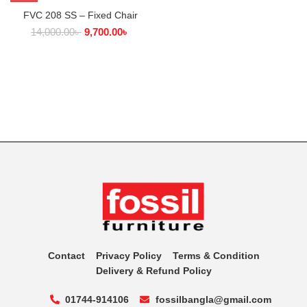
FVC 208 SS – Fixed Chair
14,000.00
৳
9,700.00
৳
Contact
Privacy Policy
Terms & Condition
Delivery & Refund Policy
01744-914106
fossilbangla@gmail.com