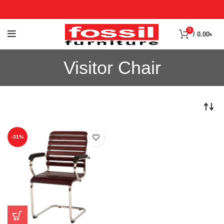
0
/
0.00
৳
Visitor Chair
-31%