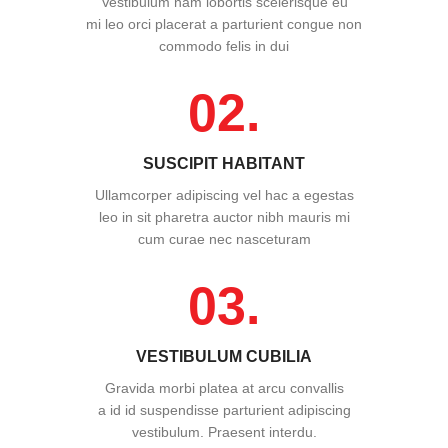
Vestibulum nam lobortis scelerisque eu
mi leo orci placerat a parturient congue non
commodo felis in dui
02.
SUSCIPIT HABITANT
Ullamcorper adipiscing vel hac a egestas
leo in sit pharetra auctor nibh mauris mi
cum curae nec nasceturam
03.
VESTIBULUM CUBILIA
Gravida morbi platea at arcu convallis
a id id suspendisse parturient adipiscing
vestibulum. Praesent interdu.