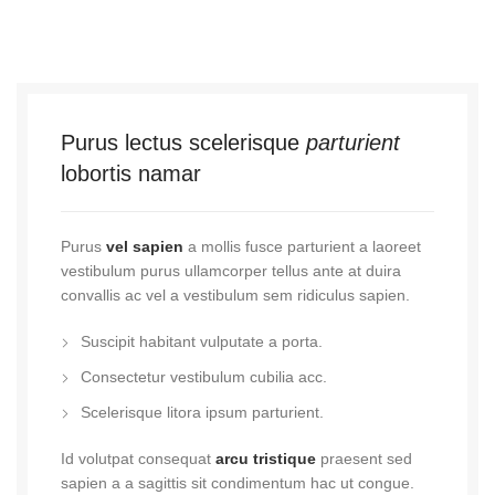
Purus lectus scelerisque
parturient
lobortis namar
Purus
vel sapien
a mollis fusce parturient a laoreet
vestibulum purus ullamcorper tellus ante at duira
convallis ac vel a vestibulum sem ridiculus sapien.
Suscipit habitant vulputate a porta.
Consectetur vestibulum cubilia acc.
Scelerisque litora ipsum parturient.
Id volutpat consequat
arcu tristique
praesent sed
sapien a a sagittis sit condimentum hac ut congue.