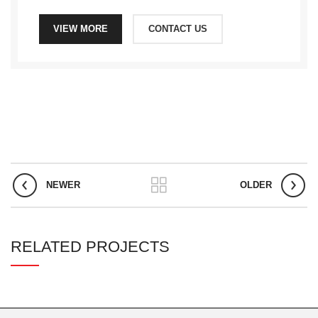
VIEW MORE
CONTACT US
NEWER
OLDER
RELATED PROJECTS
RHONCUS QUISQUE SOLLICITUDIN
DECOR