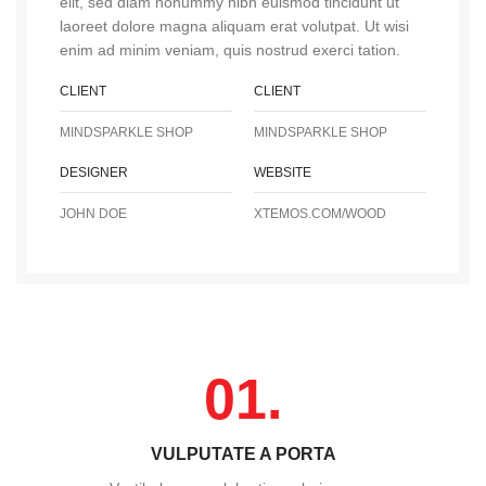
elit, sed diam nonummy nibh euismod tincidunt ut
laoreet dolore magna aliquam erat volutpat. Ut wisi
enim ad minim veniam, quis nostrud exerci tation.
CLIENT
CLIENT
MINDSPARKLE SHOP
MINDSPARKLE SHOP
DESIGNER
WEBSITE
JOHN DOE
XTEMOS.COM/WOOD
01.
VULPUTATE A PORTA