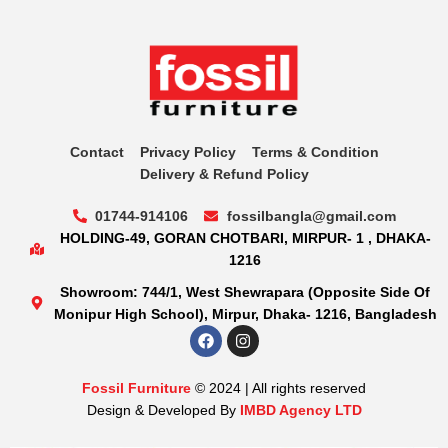
Contact
Privacy Policy
Terms & Condition
Delivery & Refund Policy
01744-914106
fossilbangla@gmail.com
HOLDING-49, GORAN CHOTBARI, MIRPUR- 1 , DHAKA-
1216
Showroom: 744/1, West Shewrapara (Opposite Side Of
Monipur High School), Mirpur, Dhaka- 1216, Bangladesh
Fossil Furniture
© 2024 | All rights reserved
Design & Developed By
IMBD Agency LTD