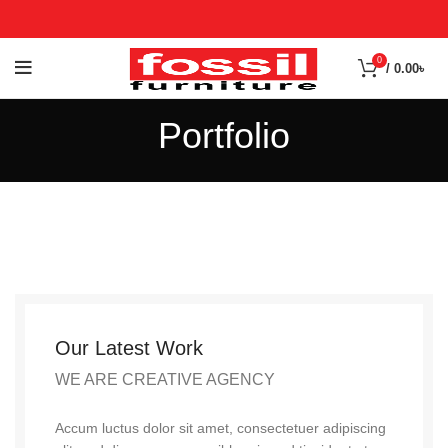
0
/
0.00
৳
Portfolio
Our Latest Work
WE ARE CREATIVE AGENCY
Accum luctus dolor sit amet, consectetuer adipiscing