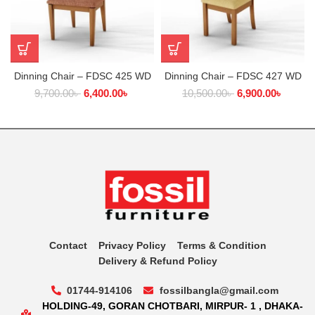
Dinning Chair – FDSC 425 WD
Dinning Chair – FDSC 427 WD
9,700.00
৳
6,400.00
৳
10,500.00
৳
6,900.00
৳
Contact
Privacy Policy
Terms & Condition
Delivery & Refund Policy
01744-914106
fossilbangla@gmail.com
HOLDING-49, GORAN CHOTBARI, MIRPUR- 1 , DHAKA-