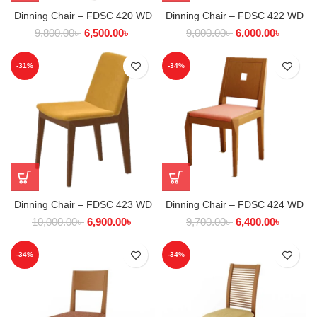
Dinning Chair – FDSC 420 WD
Dinning Chair – FDSC 422 WD
9,800.00
৳
6,500.00
৳
9,000.00
৳
6,000.00
৳
-31%
-34%
Dinning Chair – FDSC 423 WD
Dinning Chair – FDSC 424 WD
10,000.00
৳
6,900.00
৳
9,700.00
৳
6,400.00
৳
-34%
-34%