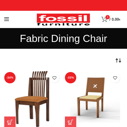
0
/
0.00
৳
Fabric Dining Chair
-34%
-33%