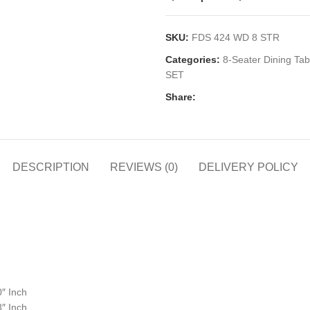
SKU:
FDS 424 WD 8 STR
Categories:
8-Seater Dining Tab
SET
Share:
DESCRIPTION
REVIEWS (0)
DELIVERY POLICY
0″ Inch
8″ Inch