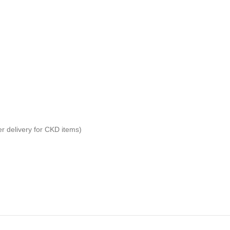
er delivery for CKD items)