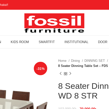
haka!!
N
KIDS ROOM
SMARTFIT
INSTITUTIONAL
DOOR
Home
Dining
DINNING SET
8 Seater Dinning Table Set – FD
-31%
8 Seater Dinn
WD 8 STR
102,000.00
৳
70,000.00
৳