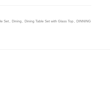
le Set
,
Dining
,
Dining Table Set with Glass Top
,
DINNING