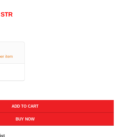
 STR
per item
ADD TO CART
BUY NOW
ist