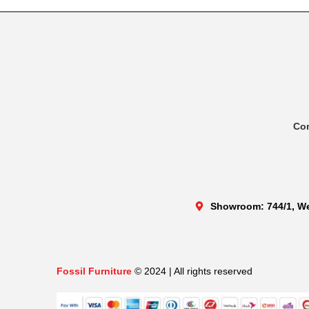
Co
Showroom: 744/1, We
Fossil Furniture
© 2024 | All rights reserved