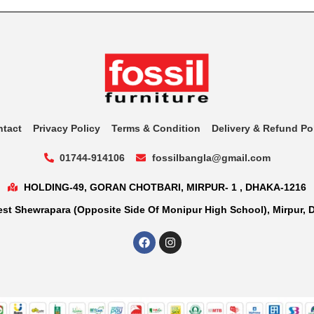
ntact
Privacy Policy
Terms & Condition
Delivery & Refund Po
01744-914106
fossilbangla@gmail.com
HOLDING-49, GORAN CHOTBARI, MIRPUR- 1 , DHAKA-1216
st Shewrapara (Opposite Side Of Monipur High School), Mirpur, 