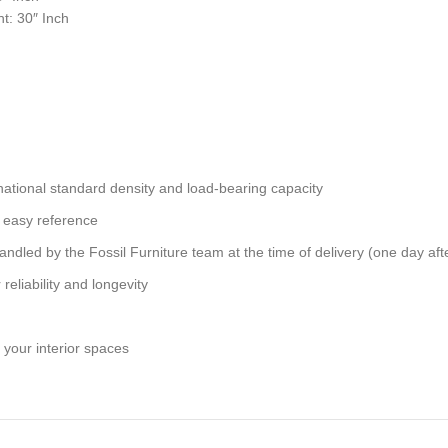
t: 30″ Inch
national standard density and load-bearing capacity
 easy reference
andled by the Fossil Furniture team at the time of delivery (one day aft
reliability and longevity
 your interior spaces