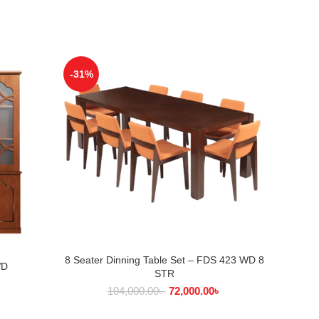
-31%
-31%
8 Seater Dinning Table Set – FDS 423 WD 8
ADD TO CART
8 Seate
WD
STR
৳
104,000.00
৳
72,000.00
৳