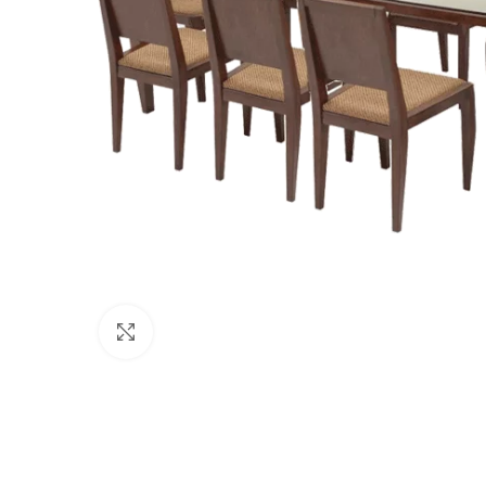
Click to enlarge