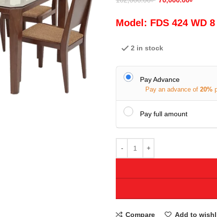
Model: FDS 424 WD 8
2 in stock
Pay Advance
Pay an advance of
20%
Pay full amount
Compare
Add to wishl