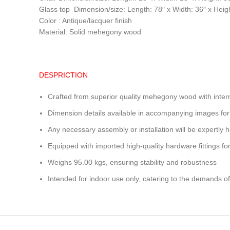
Glass top Dimension/size: Length: 78″ x Width: 36″ x Heigh
Color : Antique/lacquer finish
Material: Solid mehegony wood
DESPRICTION
Crafted from superior quality mehegony wood with inter
Dimension details available in accompanying images for
Any necessary assembly or installation will be expertly h
Equipped with imported high-quality hardware fittings for 
Weighs 95.00 kgs, ensuring stability and robustness
Intended for indoor use only, catering to the demands of