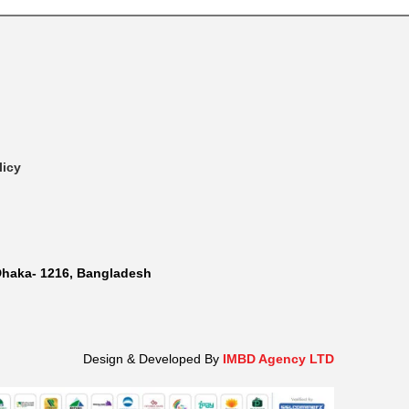
licy
Dhaka- 1216, Bangladesh
Design & Developed By
IMBD Agency LTD