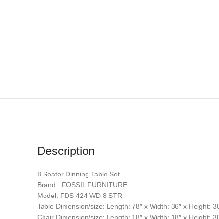
Description
8 Seater Dinning Table Set
Brand : FOSSIL FURNITURE
Model: FDS 424 WD 8 STR
Table Dimension/size: Length: 78″ x Width: 36″ x Height: 3
Chair Dimension/size: Length: 18″ x Width: 18″ x Height: 3