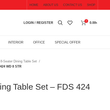
HOME
ABOUT US
CONTACT US
SHOP
0
LOGIN / REGISTER
0.00
৳
INTERIOR
OFFICE
SPECIAL OFFER
8-Seater Dining Table Set
S 424 WD 8 STR
ing Table Set – FDS 424