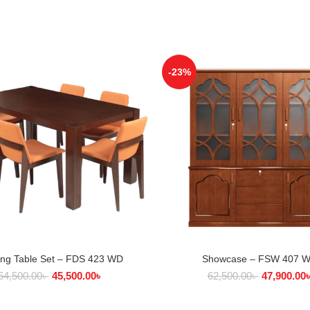
-23%
ing Table Set – FDS 423 WD
Showcase – FSW 407 
ADD TO CART
ADD TO CART
64,500.00
৳
45,500.00
৳
62,500.00
৳
47,900.00