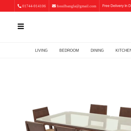
01744-914106
fossilbangla@gmail.com
Free Delivery In D
LIVING
BEDROOM
DINING
KITCHE