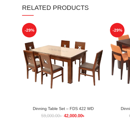
RELATED PRODUCTS
-29%
-29%
Dinning Table Set – FDS 422 WD
Dinn
ADD TO CART
59,000.00
৳
42,000.00
৳