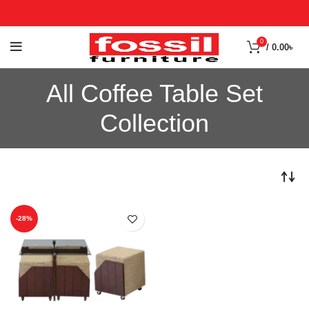
0
/
0.00
৳
All Coffee Table Set
Collection
-28%