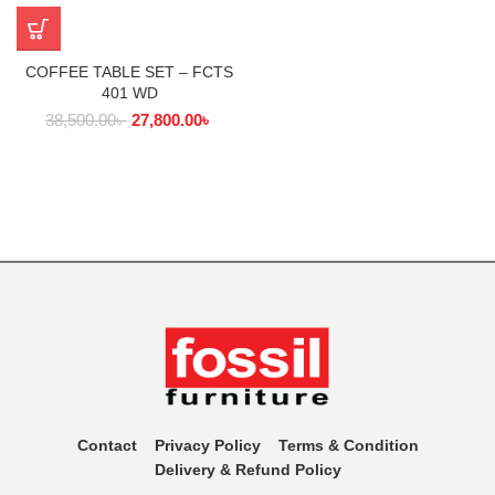
COFFEE TABLE SET – FCTS
401 WD
38,500.00
৳
27,800.00
৳
Contact
Privacy Policy
Terms & Condition
Delivery & Refund Policy