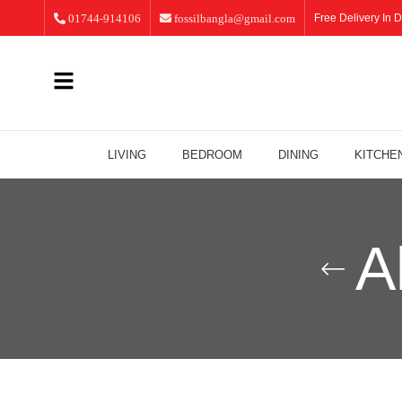
01744-914106
fossilbangla@gmail.com
Free Delivery In D
LIVING
BEDROOM
DINING
KITCHE
A