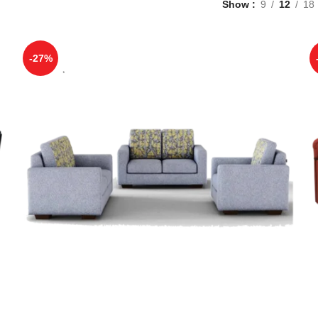
Show
9
12
18
-27%