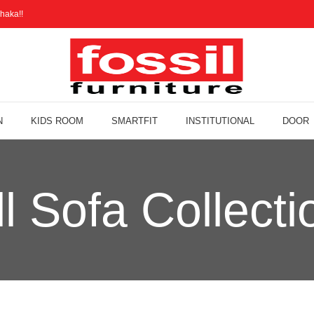
haka!!
N
KIDS ROOM
SMARTFIT
INSTITUTIONAL
DOOR
ll Sofa Collecti