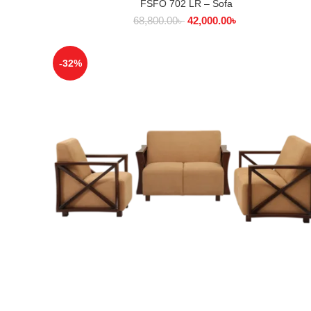
FSFO 702 LR – Sofa
SELECT OPTIONS
68,800.00
৳
42,000.00
৳
-32%