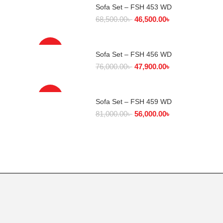
Sofa Set – FSH 453 WD
SELECT OPTIONS
68,500.00
৳
46,500.00
৳
-37%
Sofa Set – FSH 456 WD
SELECT OPTIONS
76,000.00
৳
47,900.00
৳
-31%
Sofa Set – FSH 459 WD
SELECT OPTIONS
81,000.00
৳
56,000.00
৳