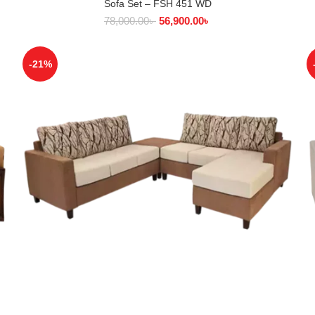
Sofa Set – FSH 451 WD
SELECT OPTIONS
78,000.00
৳
56,900.00
৳
-21%