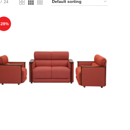
24
-28%