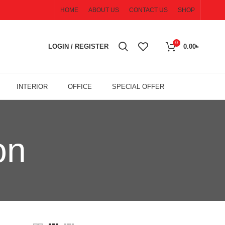
HOME
ABOUT US
CONTACT US
SHOP
0
LOGIN / REGISTER
0.00
৳
INTERIOR
OFFICE
SPECIAL OFFER
on