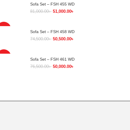
Sofa Set – FSH 455 WD
SELECT OPTIONS
81,000.00
৳
51,000.00
৳
-32%
Sofa Set – FSH 458 WD
SELECT OPTIONS
74,500.00
৳
50,500.00
৳
-35%
Sofa Set – FSH 461 WD
SELECT OPTIONS
76,500.00
৳
50,000.00
৳