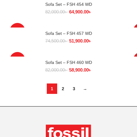
Sofa Set – FSH 454 WD
SELECT OPTIONS
82,000.00
৳
64,900.00
৳
-30%
Sofa Set – FSH 457 WD
SELECT OPTIONS
74,500.00
৳
51,900.00
৳
-28%
Sofa Set – FSH 460 WD
SELECT OPTIONS
82,000.00
৳
58,900.00
৳
1
2
3
→