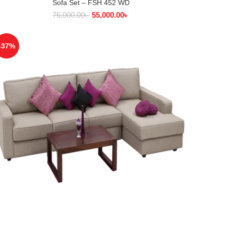
Sofa Set – FSH 452 WD
SELECT OPTIONS
76,000.00
৳
55,000.00
৳
-37%