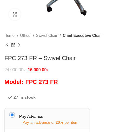
Click to enlarge
Home
Office
Swivel Chair
Chief Executive Chair
FPC 273 FR – Swivel Chair
24,000.00
৳
16,000.00
৳
Model: FPC 273 FR
27 in stock
Pay Advance
Pay an advance of
20%
per item