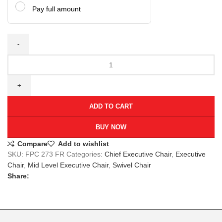
Pay full amount
ADD TO CART
BUY NOW
Compare
Add to wishlist
SKU:
FPC 273 FR
Categories:
Chief Executive Chair
,
Executive
Chair
,
Mid Level Executive Chair
,
Swivel Chair
Share: