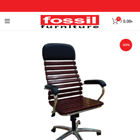
0
/
0.00
৳
-33%