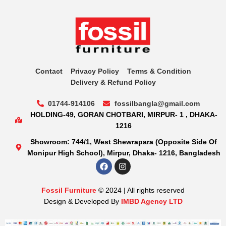
Contact
Privacy Policy
Terms & Condition
Delivery & Refund Policy
01744-914106
fossilbangla@gmail.com
HOLDING-49, GORAN CHOTBARI, MIRPUR- 1 , DHAKA-
1216
Showroom: 744/1, West Shewrapara (Opposite Side Of
Monipur High School), Mirpur, Dhaka- 1216, Bangladesh
Fossil Furniture
© 2024 | All rights reserved
Design & Developed By
IMBD Agency LTD