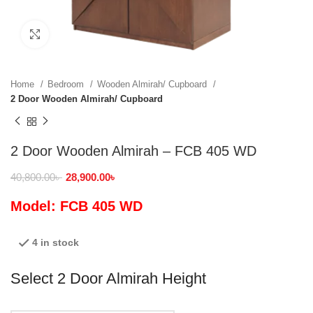
Click to enlarge
Home
Bedroom
Wooden Almirah/ Cupboard
2 Door Wooden Almirah/ Cupboard
2 Door Wooden Almirah – FCB 405 WD
40,800.00
৳
28,900.00
৳
Model: FCB 405 WD
4 in stock
Select 2 Door Almirah Height