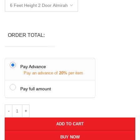
ORDER TOTAL:
Pay Advance
Pay an advance of
20%
per item
Pay full amount
ADD TO CART
BUY NOW