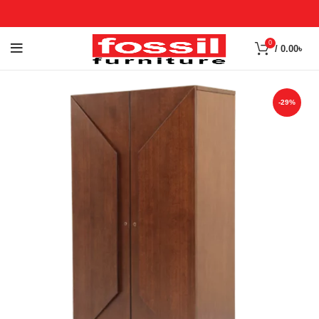
0
/
0.00
৳
-29%