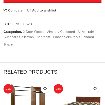
Compare
Add to wishlist
SKU:
FCB 405 WD
Categories:
2 Door Wooden Almirah/ Cupboard
,
All Almirah/
Cupboard Collection
,
Bedroom
,
Wooden Almirah/ Cupboard
Share:
RELATED PRODUCTS
-21%
-23%