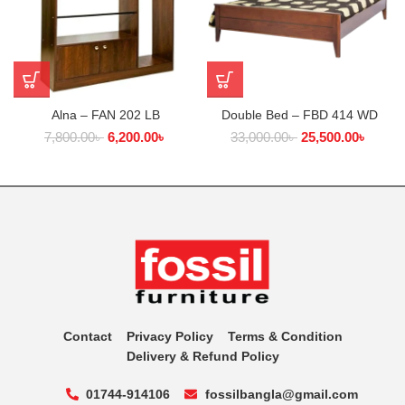
Alna – FAN 202 LB
Double Bed – FBD 414 WD
7,800.00
৳
6,200.00
৳
33,000.00
৳
25,500.00
৳
Contact
Privacy Policy
Terms & Condition
Delivery & Refund Policy
01744-914106
fossilbangla@gmail.com