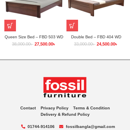
Queen Size Bed – FBD 503 WD
Double Bed – FBD 404 WD
38,000.00
৳
27,500.00
৳
33,000.00
৳
24,500.00
৳
Contact
Privacy Policy
Terms & Condition
Delivery & Refund Policy
01744-914106
fossilbangla@gmail.com