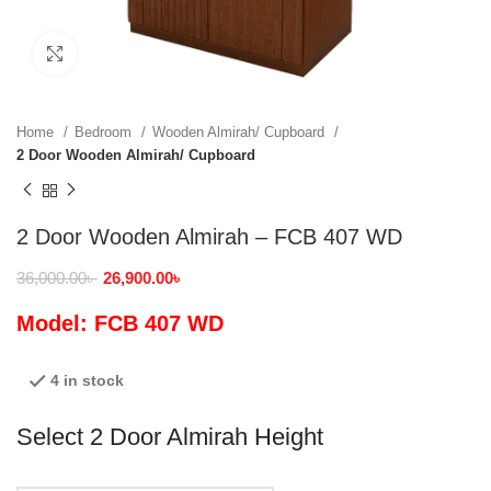
Click to enlarge
Home
Bedroom
Wooden Almirah/ Cupboard
2 Door Wooden Almirah/ Cupboard
2 Door Wooden Almirah – FCB 407 WD
36,000.00
৳
26,900.00
৳
Model: FCB 407 WD
4 in stock
Select 2 Door Almirah Height