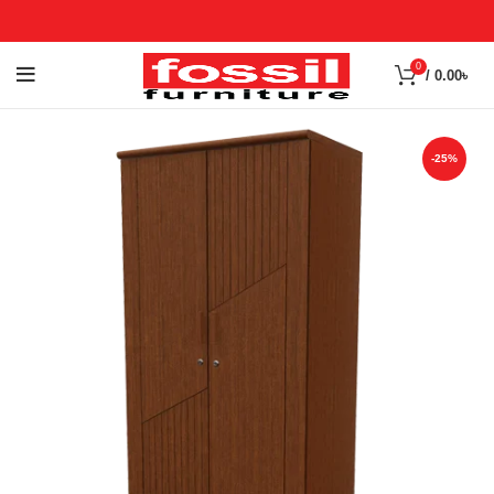
0
/
0.00
৳
-25%