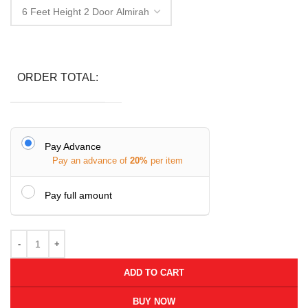
ORDER TOTAL:
Pay Advance
Pay an advance of
20%
per item
Pay full amount
ADD TO CART
BUY NOW