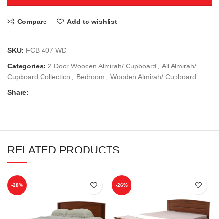
Compare
Add to wishlist
SKU:
FCB 407 WD
Categories:
2 Door Wooden Almirah/ Cupboard
,
All Almirah/
Cupboard Collection
,
Bedroom
,
Wooden Almirah/ Cupboard
Share:
RELATED PRODUCTS
-28%
-26%