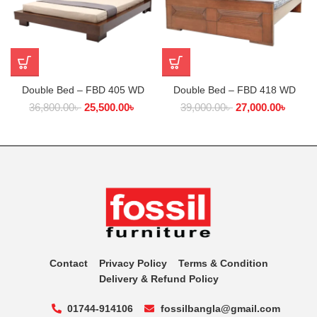
Double Bed – FBD 405 WD
Double Bed – FBD 418 WD
36,800.00
৳
25,500.00
৳
39,000.00
৳
27,000.00
৳
Contact
Privacy Policy
Terms & Condition
Delivery & Refund Policy
01744-914106
fossilbangla@gmail.com