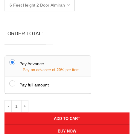
ORDER TOTAL:
Pay Advance
Pay an advance of
20%
per item
Pay full amount
ADD TO CART
BUY NOW