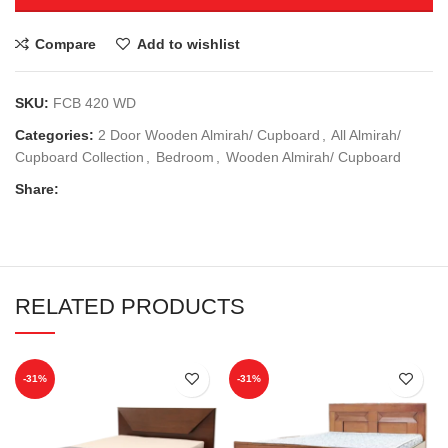
Compare
Add to wishlist
SKU:
FCB 420 WD
Categories:
2 Door Wooden Almirah/ Cupboard
,
All Almirah/
Cupboard Collection
,
Bedroom
,
Wooden Almirah/ Cupboard
Share:
RELATED PRODUCTS
-31%
-31%