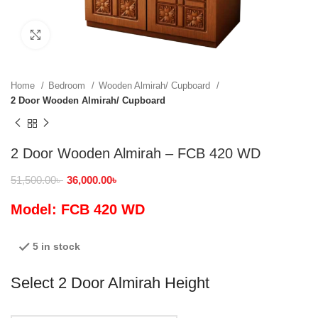
Click to enlarge
Home
Bedroom
Wooden Almirah/ Cupboard
2 Door Wooden Almirah/ Cupboard
2 Door Wooden Almirah – FCB 420 WD
51,500.00
৳
36,000.00
৳
Model: FCB 420 WD
5 in stock
Select 2 Door Almirah Height