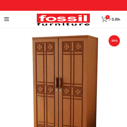
0
/
0.00
৳
-30%