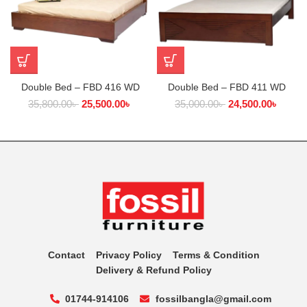
Double Bed – FBD 416 WD
Double Bed – FBD 411 WD
35,800.00
৳
25,500.00
৳
35,000.00
৳
24,500.00
৳
Contact
Privacy Policy
Terms & Condition
Delivery & Refund Policy
01744-914106
fossilbangla@gmail.com