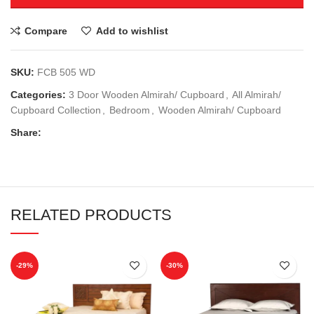
Compare
Add to wishlist
SKU:
FCB 505 WD
Categories:
3 Door Wooden Almirah/ Cupboard
,
All Almirah/
Cupboard Collection
,
Bedroom
,
Wooden Almirah/ Cupboard
Share:
RELATED PRODUCTS
-29%
-30%