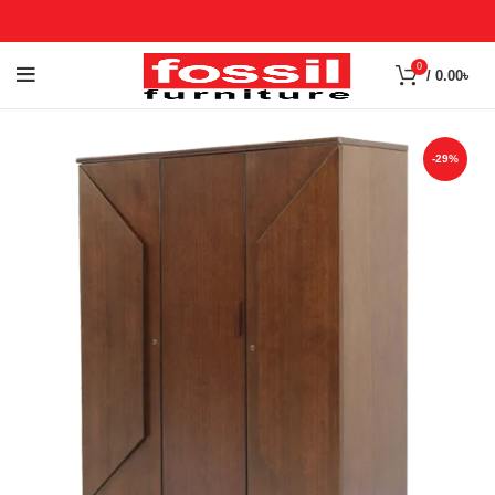
0
/
0.00
৳
-29%