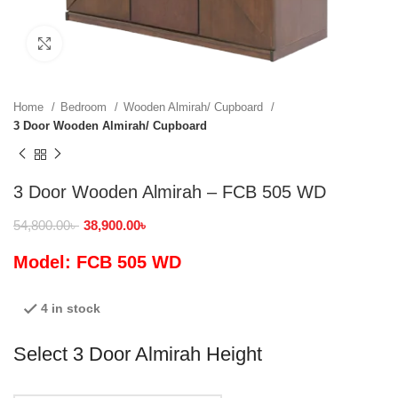
Click to enlarge
Home
Bedroom
Wooden Almirah/ Cupboard
3 Door Wooden Almirah/ Cupboard
3 Door Wooden Almirah – FCB 505 WD
54,800.00
৳
38,900.00
৳
Model: FCB 505 WD
4 in stock
Select 3 Door Almirah Height