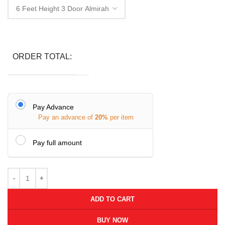
ORDER TOTAL:
Pay Advance
Pay an advance of
20%
per item
Pay full amount
ADD TO CART
BUY NOW