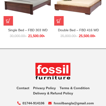
Single Bed – FBD 303 WD
Double Bed – FBD 416 WD
30,000.00
৳
21,500.00
৳
35,800.00
৳
25,500.00
৳
Contact
Privacy Policy
Terms & Condition
Delivery & Refund Policy
01744-914106
fossilbangla@gmail.com