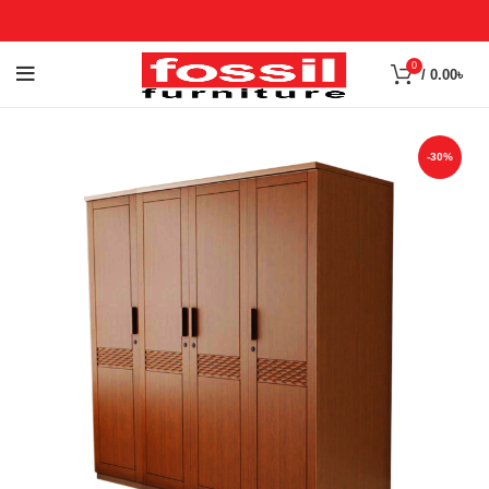
0
/
0.00
৳
-30%