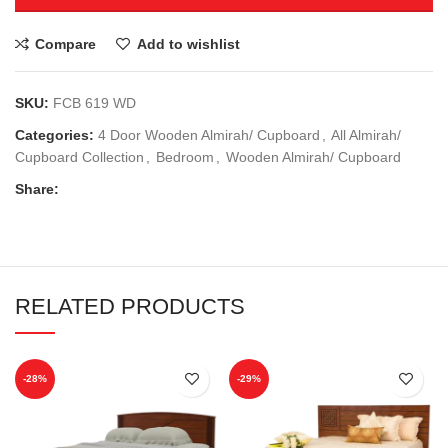
Compare
Add to wishlist
SKU:
FCB 619 WD
Categories:
4 Door Wooden Almirah/ Cupboard
,
All Almirah/
Cupboard Collection
,
Bedroom
,
Wooden Almirah/ Cupboard
Share:
RELATED PRODUCTS
-28%
-29%