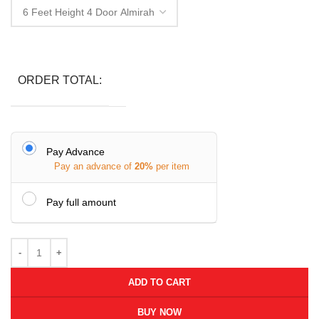
ORDER TOTAL:
Pay Advance
Pay an advance of
20%
per item
Pay full amount
ADD TO CART
BUY NOW