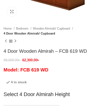
Click to enlarge
Home
Bedroom
Wooden Almirah/ Cupboard
4 Door Wooden Almirah/ Cupboard
4 Door Wooden Almirah – FCB 619 WD
89,000.00
৳
62,300.00
৳
Model: FCB 619 WD
4 in stock
Select 4 Door Almirah Height