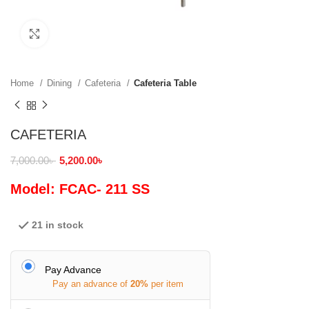
Click to enlarge
Home
Dining
Cafeteria
Cafeteria Table
CAFETERIA
7,000.00
৳
5,200.00
৳
Model: FCAC- 211 SS
21 in stock
Pay Advance
Pay an advance of
20%
per item