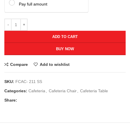
Pay full amount
ADD TO CART
BUY NOW
Compare
Add to wishlist
SKU:
FCAC- 211 SS
Categories:
Cafeteria
,
Cafeteria Chair
,
Cafeteria Table
Share: