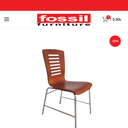
0
/
0.00
৳
-26%