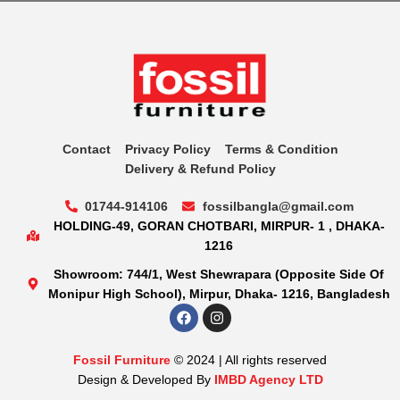
Contact
Privacy Policy
Terms & Condition
Delivery & Refund Policy
01744-914106
fossilbangla@gmail.com
HOLDING-49, GORAN CHOTBARI, MIRPUR- 1 , DHAKA-
1216
Showroom: 744/1, West Shewrapara (Opposite Side Of
Monipur High School), Mirpur, Dhaka- 1216, Bangladesh
Fossil Furniture
© 2024 | All rights reserved
Design & Developed By
IMBD Agency LTD