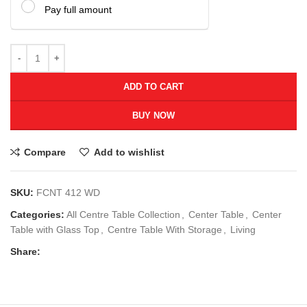
Pay full amount
ADD TO CART
BUY NOW
Compare
Add to wishlist
SKU:
FCNT 412 WD
Categories:
All Centre Table Collection
,
Center Table
,
Center
Table with Glass Top
,
Centre Table With Storage
,
Living
Share: