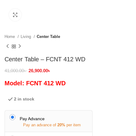
Click to enlarge
Home
Living
Center Table
Center Table – FCNT 412 WD
41,000.00
৳
26,900.00
৳
Model: FCNT 412 WD
2 in stock
Pay Advance
Pay an advance of
20%
per item