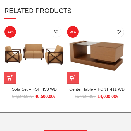
RELATED PRODUCTS
-32%
-30%
Sofa Set – FSH 453 WD
Center Table – FCNT 411 WD
68,500.00
৳
46,500.00
৳
19,900.00
৳
14,000.00
৳