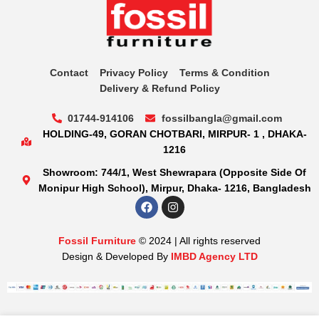
Contact
Privacy Policy
Terms & Condition
Delivery & Refund Policy
01744-914106
fossilbangla@gmail.com
HOLDING-49, GORAN CHOTBARI, MIRPUR- 1 , DHAKA-
1216
Showroom: 744/1, West Shewrapara (Opposite Side Of
Monipur High School), Mirpur, Dhaka- 1216, Bangladesh
Fossil Furniture
© 2024 | All rights reserved
Design & Developed By
IMBD Agency LTD