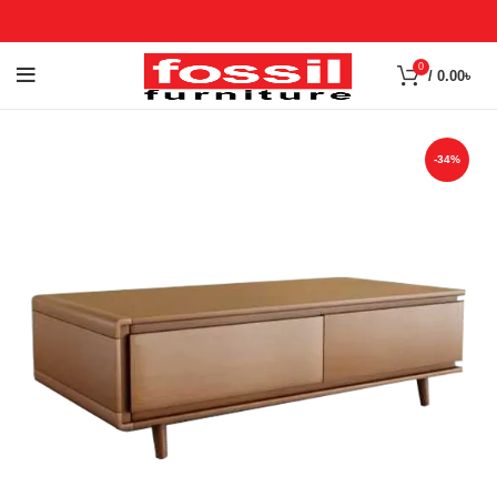
0
/
0.00
৳
-34%