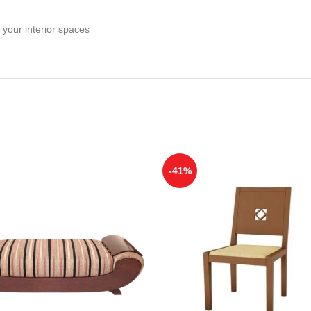
 your interior spaces
-41%