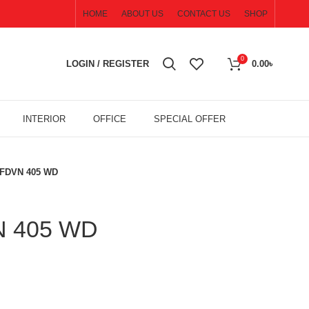
HOME
ABOUT US
CONTACT US
SHOP
0
LOGIN / REGISTER
0.00
৳
INTERIOR
OFFICE
SPECIAL OFFER
 FDVN 405 WD
N 405 WD