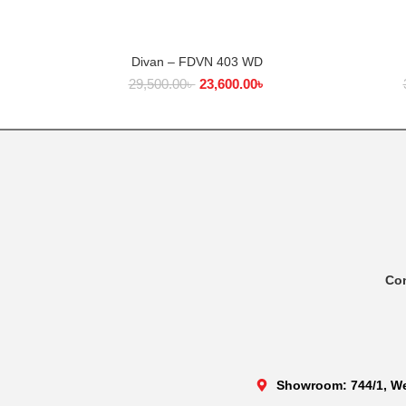
Divan – FDVN 403 WD
ADD TO CART
29,500.00
৳
23,600.00
৳
Co
Showroom: 744/1, We