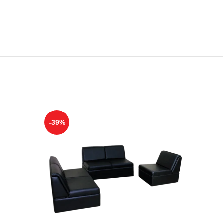
-39%
-28%