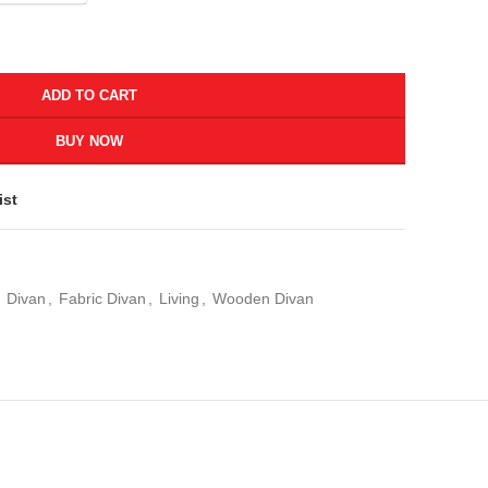
ADD TO CART
BUY NOW
ist
Divan
,
Fabric Divan
,
Living
,
Wooden Divan