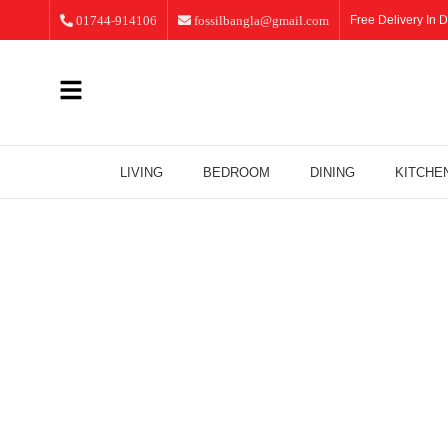
01744-914106
fossilbangla@gmail.com
Free Delivery In D
LIVING
BEDROOM
DINING
KITCHE