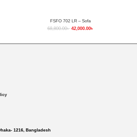
FSFO 702 LR – Sofa
COFF
ADD TO CART
68,800.00
৳
42,000.00
৳
licy
Dhaka- 1216, Bangladesh