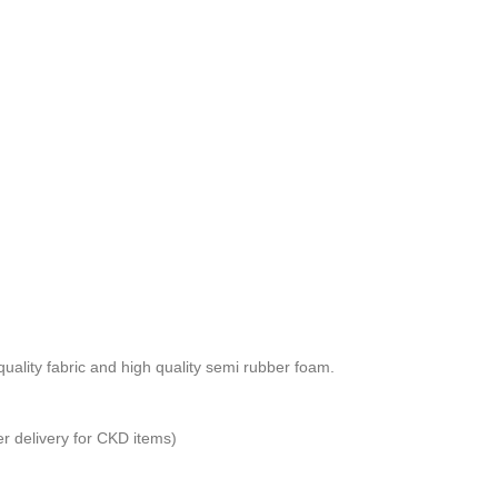
ality fabric and high quality semi rubber foam.
er delivery for CKD items)