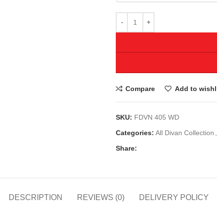
Compare
Add to wishl
SKU:
FDVN 405 WD
Categories:
All Divan Collection
,
Share:
DESCRIPTION
REVIEWS (0)
DELIVERY POLICY