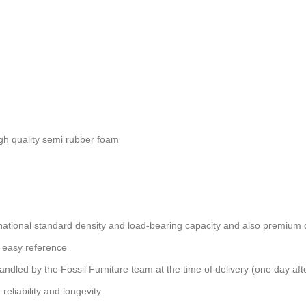
gh quality semi rubber foam
ational standard density and load-bearing capacity and also premium qu
 easy reference
andled by the Fossil Furniture team at the time of delivery (one day aft
reliability and longevity