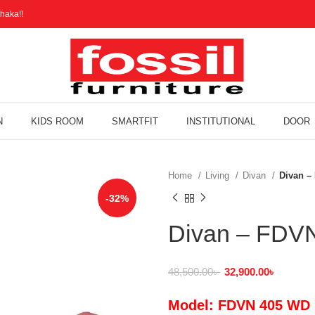
haka!!
N
KIDS ROOM
SMARTFIT
INSTITUTIONAL
DOOR
Home
Living
Divan
Divan –
-32%
Divan – FDV
48,500.00
৳
32,900.00
৳
Model: FDVN 405 WD