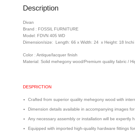
Description
Divan
Brand : FOSSIL FURNITURE
Model: FDVN 405 WD
Dimension/size: Length: 66 x Width: 24 x Height: 18 Inchi
Color : Antique/lacquer finish
Material: Solid mehegony wood/Premium quality fabric / Hi
DESPRICTION
Crafted from superior quality mehegony wood with intern
Dimension details available in accompanying images for
Any necessary assembly or installation will be expertly h
Equipped with imported high-quality hardware fittings for 