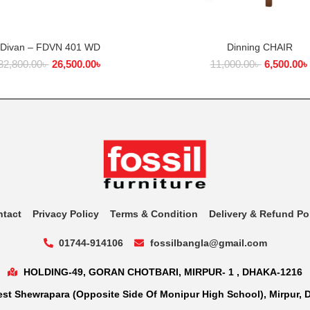
Divan – FDVN 401 WD
Dinning CHAIR
ADD TO CART
ADD TO CART
32,800.00
৳
26,500.00
৳
11,000.00
৳
6,500.00
৳
ntact
Privacy Policy
Terms & Condition
Delivery & Refund Po
01744-914106
fossilbangla@gmail.com
HOLDING-49, GORAN CHOTBARI, MIRPUR- 1 , DHAKA-1216
st Shewrapara (Opposite Side Of Monipur High School), Mirpur, 