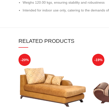
Weighs 120.00 kgs, ensuring stability and robustness
Intended for indoor use only, catering to the demands of
RELATED PRODUCTS
-20%
-19%