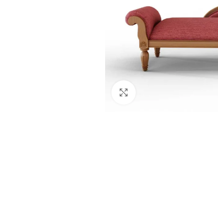
Click to enlarge