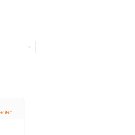
per item