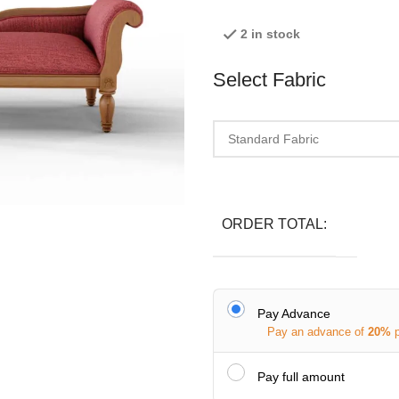
2 in stock
Select Fabric
ORDER TOTAL:
Pay Advance
Pay an advance of
20%
Pay full amount