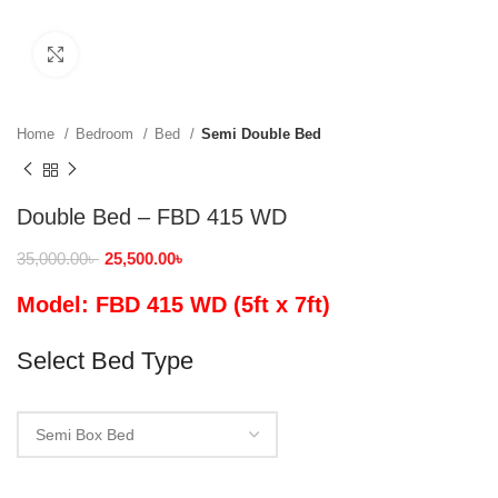
Click to enlarge
Home
Bedroom
Bed
Semi Double Bed
Double Bed – FBD 415 WD
35,000.00
৳
25,500.00
৳
Model: FBD 415 WD (5ft x 7ft)
Select Bed Type