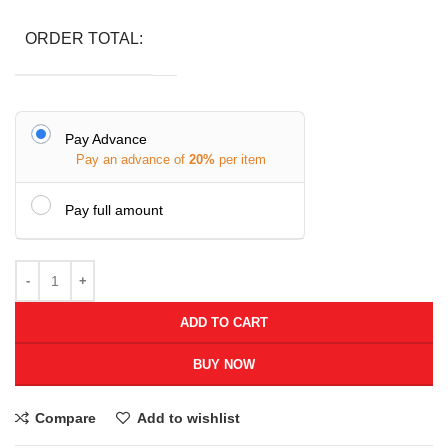
ORDER TOTAL:
Pay Advance
Pay an advance of
20%
per item
Pay full amount
ADD TO CART
BUY NOW
Compare
Add to wishlist