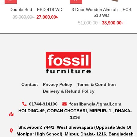
Double Bed – FBD 418 WD
3 Door Wooden Almirah – FCB
518 WD
39,000.00
৳
27,000.00
৳
51,000.00
৳
38,900.00
৳
Contact
Privacy Policy
Terms & Condition
Delivery & Refund Policy
01744-914106
fossilbangla@gmail.com
HOLDING-49, GORAN CHOTBARI, MIRPUR- 1 , DHAKA-
1216
Showroom: 744/1, West Shewrapara (Opposite Side Of
Monipur High School), Mirpur, Dhaka- 1216, Bangladesh