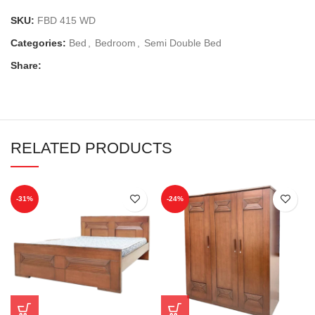
SKU:
FBD 415 WD
Categories:
Bed
,
Bedroom
,
Semi Double Bed
Share:
RELATED PRODUCTS
-31%
-24%