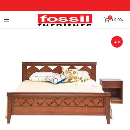
0
/
0.00
৳
-27%