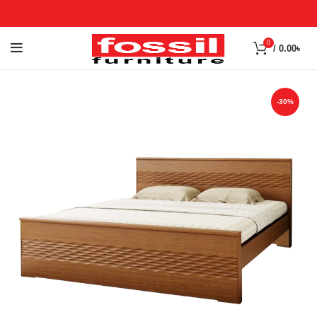
0
/
0.00
৳
-30%