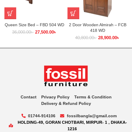
Queen Size Bed – FBD 504 WD
2 Door Wooden Almirah – FCB
418 WD
36,000.00
৳
27,500.00
৳
40,800.00
৳
28,900.00
৳
Contact
Privacy Policy
Terms & Condition
Delivery & Refund Policy
01744-914106
fossilbangla@gmail.com
HOLDING-49, GORAN CHOTBARI, MIRPUR- 1 , DHAKA-
1216