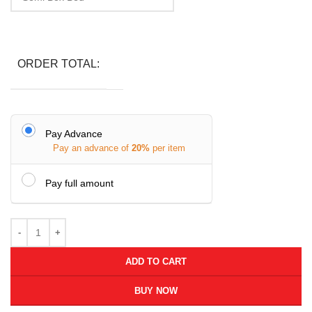
ORDER TOTAL:
Pay Advance
Pay an advance of
20%
per item
Pay full amount
ADD TO CART
BUY NOW