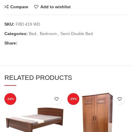
Compare
Add to wishlist
SKU:
FBD 419 WD
Categories:
Bed
,
Bedroom
,
Semi Double Bed
Share:
RELATED PRODUCTS
-24%
-29%