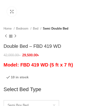
Click to enlarge
Home
Bedroom
Bed
Semi Double Bed
Double Bed – FBD 419 WD
42,000.00
৳
29,500.00
৳
Model: FBD 419 WD (5 ft x 7 ft)
10 in stock
Select Bed Type