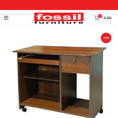
0
/
0.00
৳
-53%