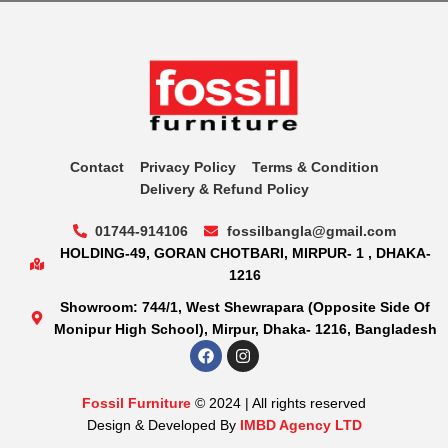
Contact
Privacy Policy
Terms & Condition
Delivery & Refund Policy
01744-914106
fossilbangla@gmail.com
HOLDING-49, GORAN CHOTBARI, MIRPUR- 1 , DHAKA-
1216
Showroom: 744/1, West Shewrapara (Opposite Side Of
Monipur High School), Mirpur, Dhaka- 1216, Bangladesh
Fossil Furniture
© 2024 | All rights reserved
Design & Developed By
IMBD Agency LTD