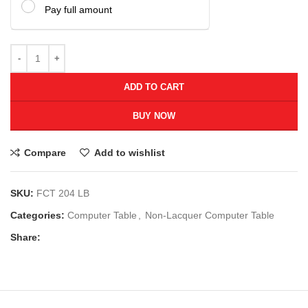
Pay full amount
ADD TO CART
BUY NOW
Compare
Add to wishlist
SKU:
FCT 204 LB
Categories:
Computer Table
,
Non-Lacquer Computer Table
Share: