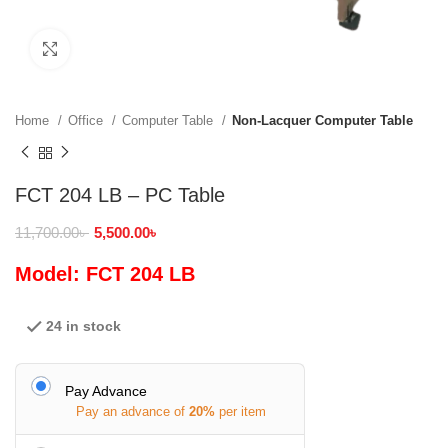
Click to enlarge
Home
Office
Computer Table
Non-Lacquer Computer Table
FCT 204 LB – PC Table
11,700.00
৳
5,500.00
৳
Model: FCT 204 LB
24 in stock
Pay Advance
Pay an advance of
20%
per item