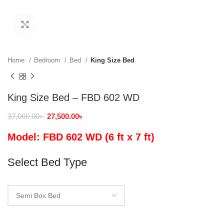
Click to enlarge
Home
Bedroom
Bed
King Size Bed
King Size Bed – FBD 602 WD
37,000.00
৳
27,500.00
৳
Model: FBD 602 WD (6 ft x 7 ft)
Select Bed Type