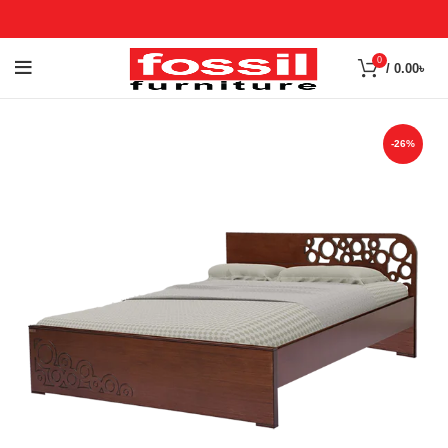
0
/
0.00
৳
-26%