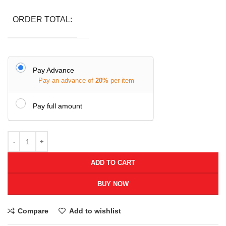
ORDER TOTAL:
Pay Advance
Pay an advance of
20%
per item
Pay full amount
ADD TO CART
BUY NOW
Compare
Add to wishlist