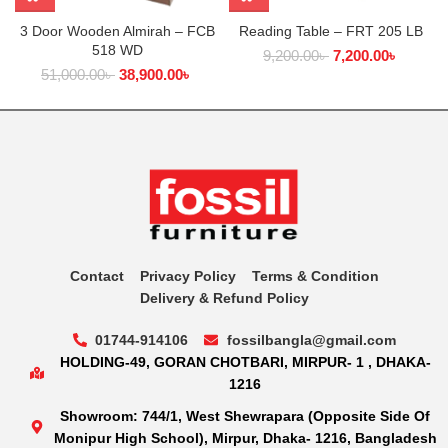
3 Door Wooden Almirah – FCB
Reading Table – FRT 205 LB
518 WD
9,200.00
৳
7,200.00
৳
51,000.00
৳
38,900.00
৳
Contact
Privacy Policy
Terms & Condition
Delivery & Refund Policy
01744-914106
fossilbangla@gmail.com
HOLDING-49, GORAN CHOTBARI, MIRPUR- 1 , DHAKA-
1216
Showroom: 744/1, West Shewrapara (Opposite Side Of
Monipur High School), Mirpur, Dhaka- 1216, Bangladesh