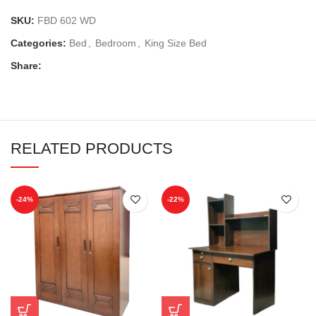
SKU:
FBD 602 WD
Categories:
Bed
,
Bedroom
,
King Size Bed
Share:
RELATED PRODUCTS
-24%
-22%