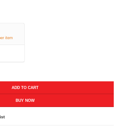
per item
ADD TO CART
BUY NOW
ist