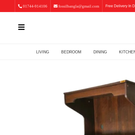
01744-914106
fossilbangla@gmail.com
Free Delivery In D
LIVING
BEDROOM
DINING
KITCHE