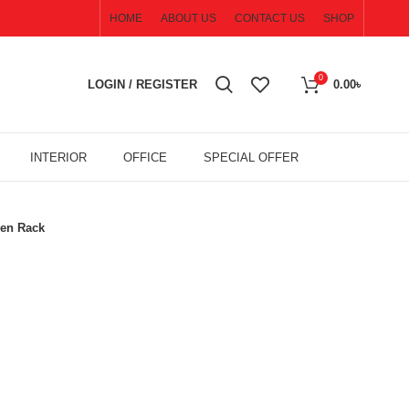
HOME
ABOUT US
CONTACT US
SHOP
0
LOGIN / REGISTER
0.00
৳
INTERIOR
OFFICE
SPECIAL OFFER
en Rack