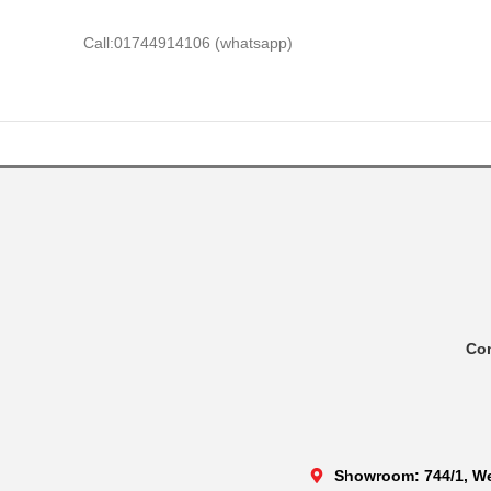
Call:01744914106 (whatsapp)
Co
Showroom: 744/1, We