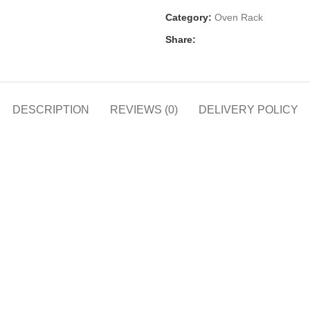
Category:
Oven Rack
Share:
DESCRIPTION
REVIEWS (0)
DELIVERY POLICY
h