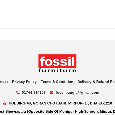
ntact
Privacy Policy
Terms & Condition
Delivery & Refund Po
01744-914106
fossilbangla@gmail.com
HOLDING-49, GORAN CHOTBARI, MIRPUR- 1 , DHAKA-1216
st Shewrapara (Opposite Side Of Monipur High School), Mirpur, 