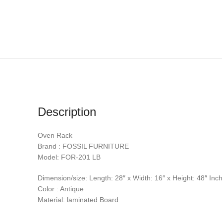
Description
Oven Rack
Brand : FOSSIL FURNITURE
Model: FOR-201 LB
Dimension/size: Length: 28″ x Width: 16″ x Height: 48″ Inc
Color : Antique
Material: laminated Board