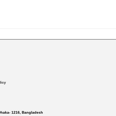
licy
Dhaka- 1216, Bangladesh