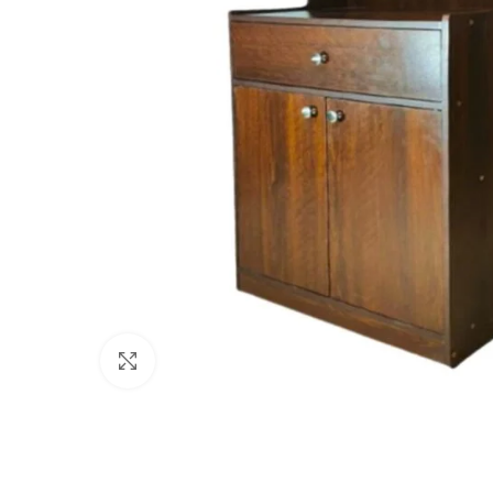
Click to enlarge