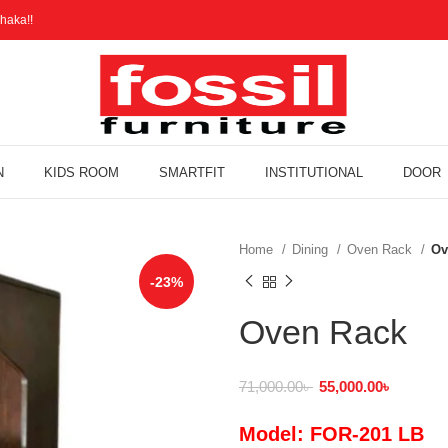
haka!!
N
KIDS ROOM
SMARTFIT
INSTITUTIONAL
DOOR
Home
Dining
Oven Rack
Ov
-23%
Oven Rack
71,000.00
৳
55,000.00
৳
Model: FOR-201 LB