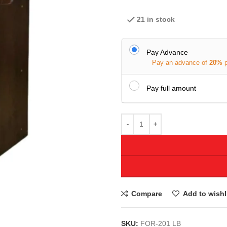
21 in stock
Pay Advance
Pay an advance of
20%
Pay full amount
Compare
Add to wishl
SKU:
FOR-201 LB