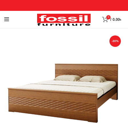
0
/
0.00
৳
-30%