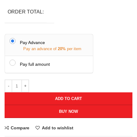
ORDER TOTAL:
Pay Advance
Pay an advance of
20%
per item
Pay full amount
ADD TO CART
BUY NOW
Compare
Add to wishlist