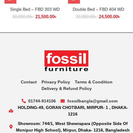
Single Bed – FBD 303 WD
Double Bed – FBD 404 WD
30,000.00
৳
21,500.00
৳
33,000.00
৳
24,500.00
৳
Contact
Privacy Policy
Terms & Condition
Delivery & Refund Policy
01744-914106
fossilbangla@gmail.com
HOLDING-49, GORAN CHOTBARI, MIRPUR- 1 , DHAKA-
1216
Showroom: 744/1, West Shewrapara (Opposite Side Of
Monipur High School), Mirpur, Dhaka- 1216, Bangladesh