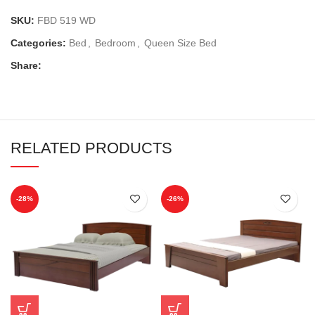
SKU:
FBD 519 WD
Categories:
Bed
,
Bedroom
,
Queen Size Bed
Share:
RELATED PRODUCTS
-28%
-26%