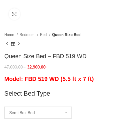
Click to enlarge
Home
Bedroom
Bed
Queen Size Bed
Queen Size Bed – FBD 519 WD
47,000.00
৳
32,900.00
৳
Model: FBD 519 WD (5.5 ft x 7 ft)
Select Bed Type