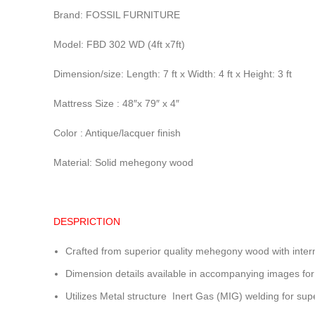
Brand: FOSSIL FURNITURE
Model: FBD 302 WD (4ft x7ft)
Dimension/size: Length: 7 ft x Width: 4 ft x Height: 3 ft
Mattress Size : 48″x 79″ x 4″
Color : Antique/lacquer finish
Material: Solid mehegony wood
DESPRICTION
Crafted from superior quality mehegony wood with inter
Dimension details available in accompanying images for
Utilizes Metal structure Inert Gas (MIG) welding for sup