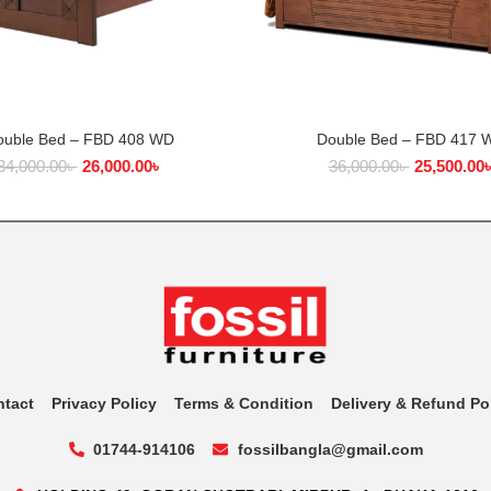
ouble Bed – FBD 408 WD
Double Bed – FBD 417 
ADD TO CART
ADD TO CART
34,000.00
৳
26,000.00
৳
36,000.00
৳
25,500.00
ntact
Privacy Policy
Terms & Condition
Delivery & Refund Po
01744-914106
fossilbangla@gmail.com