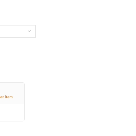
per item