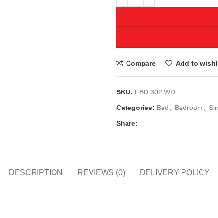
Compare
Add to wishl
SKU:
FBD 302 WD
Categories:
Bed
,
Bedroom
,
Si
Share:
DESCRIPTION
REVIEWS (0)
DELIVERY POLICY