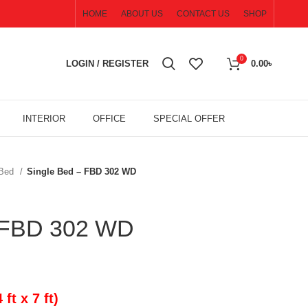
HOME
ABOUT US
CONTACT US
SHOP
0
LOGIN / REGISTER
0.00
৳
INTERIOR
OFFICE
SPECIAL OFFER
 Bed
Single Bed – FBD 302 WD
– FBD 302 WD
t x 7 ft)