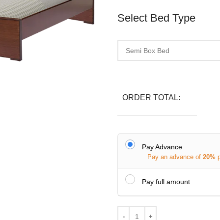
Select Bed Type
ORDER TOTAL:
Pay Advance
Pay an advance of
20%
Pay full amount