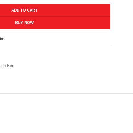
ADD TO CART
BUY NOW
ist
ngle Bed