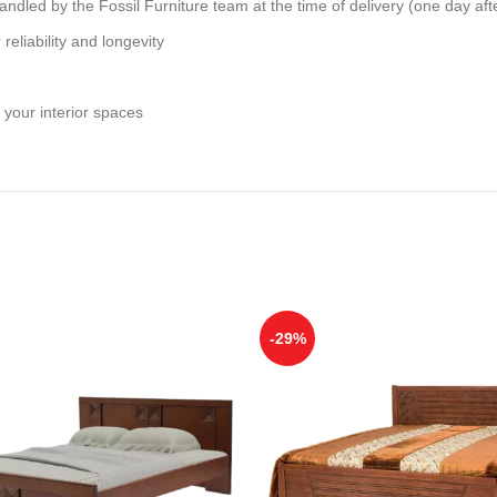
andled by the Fossil Furniture team at the time of delivery (one day aft
reliability and longevity
 your interior spaces
-29%