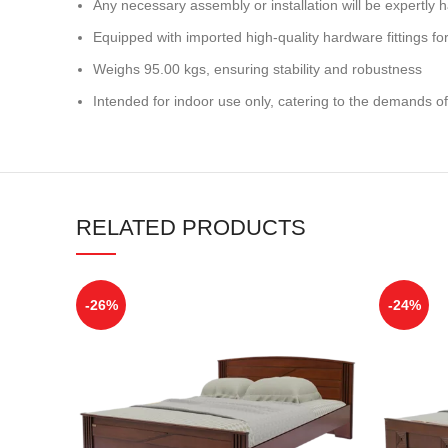
Any necessary assembly or installation will be expertly h
Equipped with imported high-quality hardware fittings for 
Weighs 95.00 kgs, ensuring stability and robustness
Intended for indoor use only, catering to the demands of
RELATED PRODUCTS
-26%
-24%