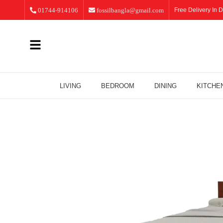
01744-914106
fossilbangla@gmail.com
Free Delivery In D
LIVING
BEDROOM
DINING
KITCHE