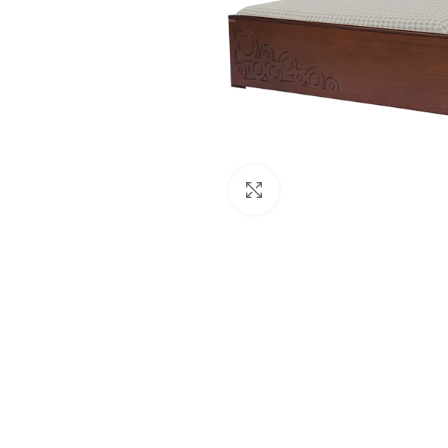
Click to enlarge