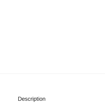
Description