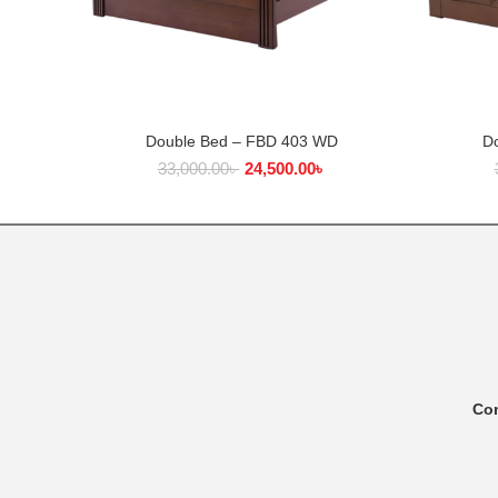
Double Bed – FBD 403 WD
D
ADD TO CART
33,000.00
৳
24,500.00
৳
Co