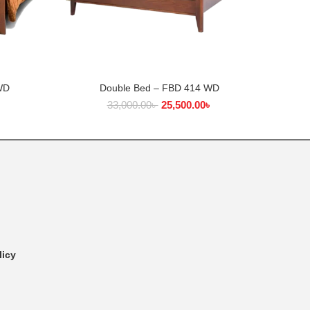
WD
Double Bed – FBD 414 WD
ADD TO CART
৳
33,000.00
৳
25,500.00
৳
licy