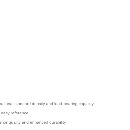
national standard density and load-bearing capacity
 easy reference
erior quality and enhanced durability