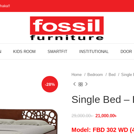
haka!!
N
KIDS ROOM
SMARTFIT
INSTITUTIONAL
DOOR
Home
Bedroom
Bed
Single
-28%
Single Bed 
29,000.00
৳
21,000.00
৳
Model: FBD 302 WD (4 f