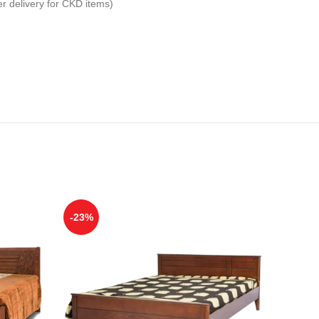
er delivery for CKD items)
-23%
-12%