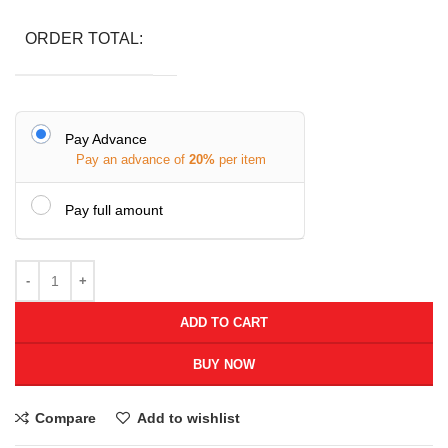
ORDER TOTAL:
Pay Advance
Pay an advance of
20%
per item
Pay full amount
ADD TO CART
BUY NOW
Compare
Add to wishlist