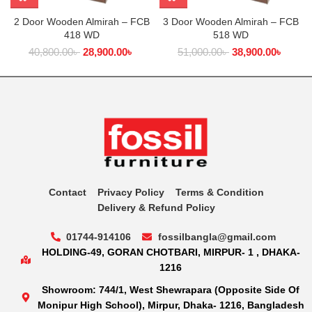
2 Door Wooden Almirah – FCB
3 Door Wooden Almirah – FCB
418 WD
518 WD
40,800.00
৳
28,900.00
৳
51,000.00
৳
38,900.00
৳
Contact
Privacy Policy
Terms & Condition
Delivery & Refund Policy
01744-914106
fossilbangla@gmail.com
HOLDING-49, GORAN CHOTBARI, MIRPUR- 1 , DHAKA-
1216
Showroom: 744/1, West Shewrapara (Opposite Side Of
Monipur High School), Mirpur, Dhaka- 1216, Bangladesh