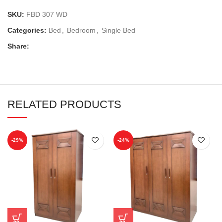
SKU:
FBD 307 WD
Categories:
Bed
,
Bedroom
,
Single Bed
Share:
RELATED PRODUCTS
-29%
-24%