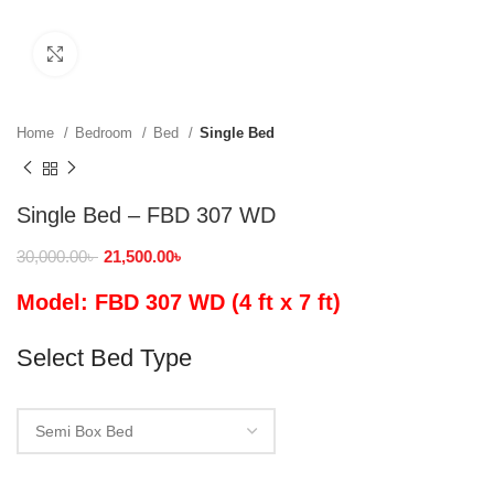
Click to enlarge
Home
Bedroom
Bed
Single Bed
Single Bed – FBD 307 WD
30,000.00
৳
21,500.00
৳
Model: FBD 307 WD (4 ft x 7 ft)
Select Bed Type