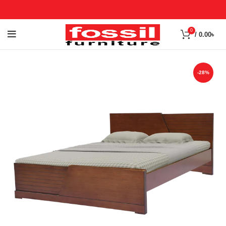
0
/
0.00
৳
-28%