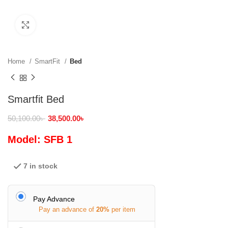
Click to enlarge
Home
SmartFit
Bed
Smartfit Bed
50,100.00
৳
38,500.00
৳
Model: SFB 1
7 in stock
Pay Advance
Pay an advance of
20%
per item