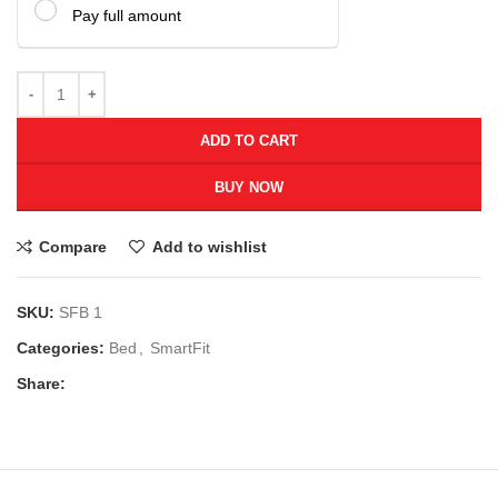
Pay full amount
ADD TO CART
BUY NOW
Compare
Add to wishlist
SKU:
SFB 1
Categories:
Bed
,
SmartFit
Share: