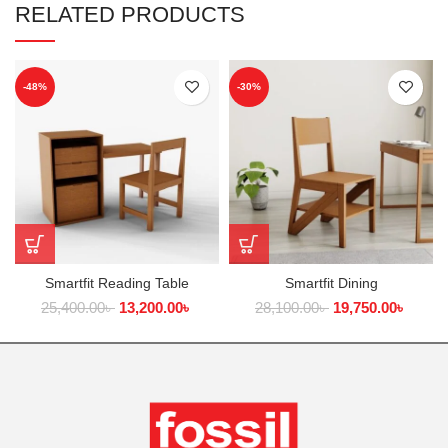
RELATED PRODUCTS
-48%
-30%
Smartfit Reading Table
Smartfit Dining
25,400.00
৳
13,200.00
৳
28,100.00
৳
19,750.00
৳