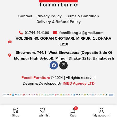
Contact
Privacy Policy
Terms & Condition
Delivery & Refund Policy
01744-914106
fossilbangla@gmail.com
HOLDING-49, GORAN CHOTBARI, MIRPUR- 1 , DHAKA-
1216
Showroom: 744/1, West Shewrapara (Opposite Side Of
Monipur High School), Mirpur, Dhaka- 1216, Bangladesh
Fossil Furniture
© 2024 | All rights reserved
Design & Developed By
IMBD Agency LTD
0
Shop
Wishlist
Cart
My account