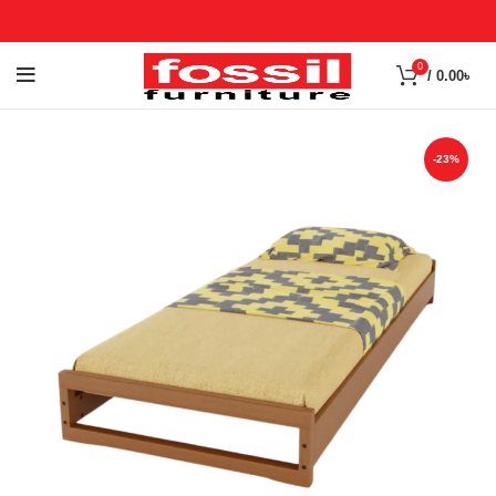
0
/
0.00
৳
-23%