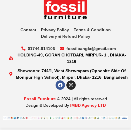
Contact
Privacy Policy
Terms & Condition
Delivery & Refund Policy
01744-914106
fossilbangla@gmail.com
HOLDING-49, GORAN CHOTBARI, MIRPUR- 1 , DHAKA-
1216
Showroom: 744/1, West Shewrapara (Opposite Side Of
Monipur High School), Mirpur, Dhaka- 1216, Bangladesh
Fossil Furniture
© 2024 | All rights reserved
Design & Developed By
IMBD Agency LTD