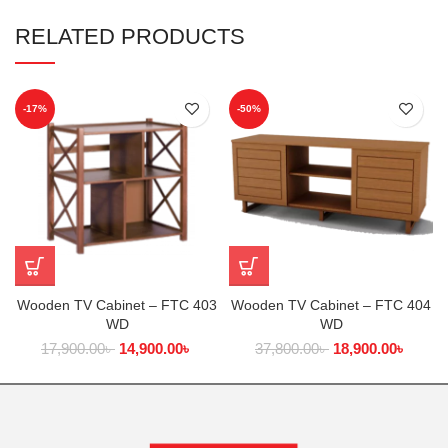
RELATED PRODUCTS
-17%
-50%
Wooden TV Cabinet – FTC 403
Wooden TV Cabinet – FTC 404
WD
WD
17,900.00
৳
14,900.00
৳
37,800.00
৳
18,900.00
৳