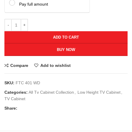
Pay full amount
ADD TO CART
BUY NOW
Compare
Add to wishlist
SKU:
FTC 401 WD
Categories:
All Tv Cabinet Collection
,
Low Height TV Cabinet
,
TV Cabinet
Share: