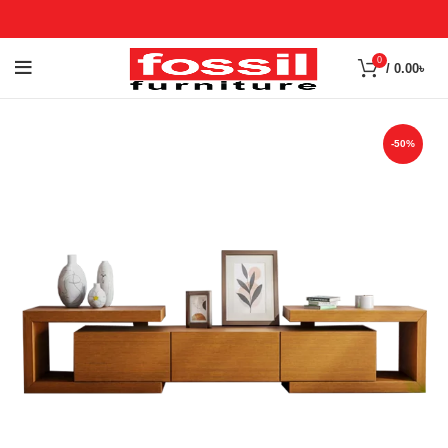
0
/
0.00
৳
-50%