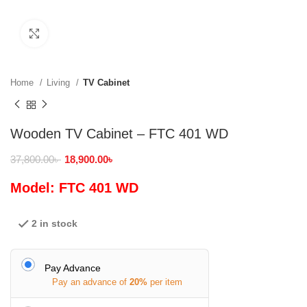
Click to enlarge
Home
Living
TV Cabinet
Wooden TV Cabinet – FTC 401 WD
37,800.00
৳
18,900.00
৳
Model: FTC 401 WD
2 in stock
Pay Advance
Pay an advance of
20%
per item