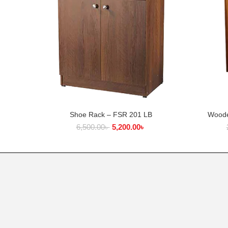
Shoe Rack – FSR 201 LB
Woode
ADD TO CART
6,500.00
৳
5,200.00
৳