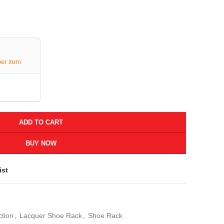
per item
ADD TO CART
BUY NOW
ist
ction
,
Lacquer Shoe Rack
,
Shoe Rack