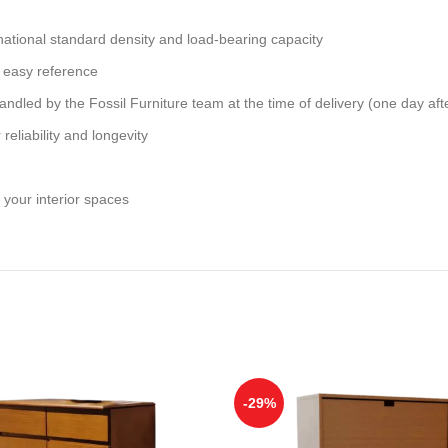
national standard density and load-bearing capacity
 easy reference
andled by the Fossil Furniture team at the time of delivery (one day aft
reliability and longevity
 your interior spaces
-29%