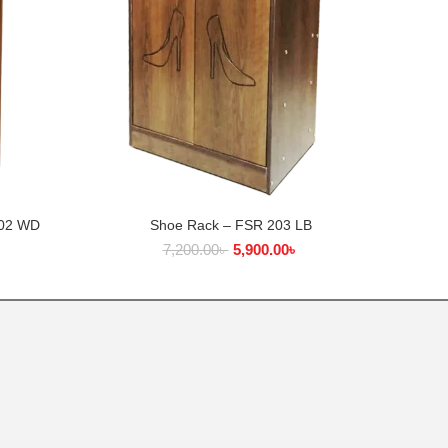
402 WD
Shoe Rack – FSR 203 LB
Woo
ADD TO CART
৳
7,200.00
৳
5,900.00
৳