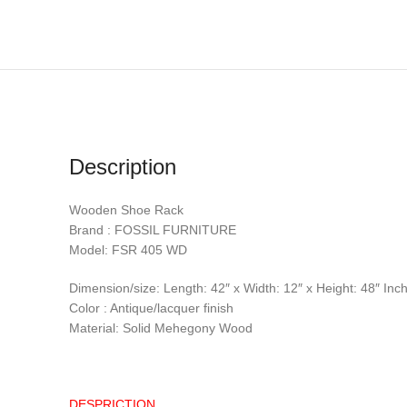
Description
Wooden Shoe Rack
Brand : FOSSIL FURNITURE
Model: FSR 405 WD
Dimension/size: Length: 42″ x Width: 12″ x Height: 48″ Inc
Color : Antique/lacquer finish
Material: Solid Mehegony Wood
DESPRICTION