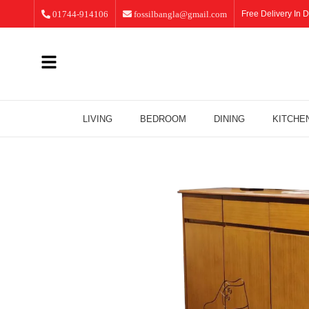
01744-914106
fossilbangla@gmail.com
Free Delivery In D
LIVING
BEDROOM
DINING
KITCHE