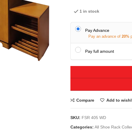
1 in stock
Pay Advance
Pay an advance of
20%
Pay full amount
Compare
Add to wishl
SKU:
FSR 405 WD
Categories:
All Shoe Rack Colle