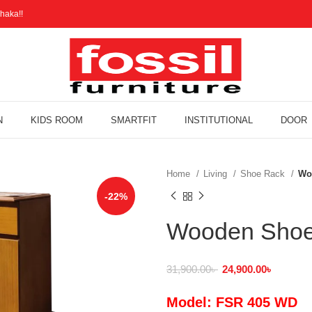
haka!!
N
KIDS ROOM
SMARTFIT
INSTITUTIONAL
DOOR
Home
Living
Shoe Rack
Wo
-22%
Wooden Shoe
31,900.00
৳
24,900.00
৳
Model: FSR 405 WD