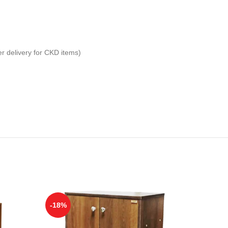
er delivery for CKD items)
-18%
-21%