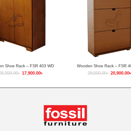
n Shoe Rack – FSR 403 WD
Wooden Shoe Rack – FSR 
ADD TO CART
ADD TO CART
25,500.00
৳
17,900.00
৳
29,500.00
৳
20,900.00