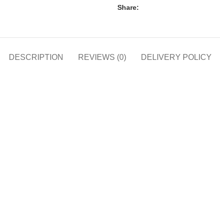
Share:
DESCRIPTION
REVIEWS (0)
DELIVERY POLICY
h