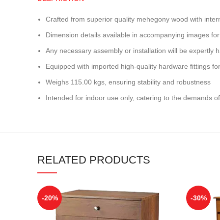
Crafted from superior quality mehegony wood with inter
Dimension details available in accompanying images for
Any necessary assembly or installation will be expertly h
Equipped with imported high-quality hardware fittings for 
Weighs 115.00 kgs, ensuring stability and robustness
Intended for indoor use only, catering to the demands of
RELATED PRODUCTS
-20%
-30%