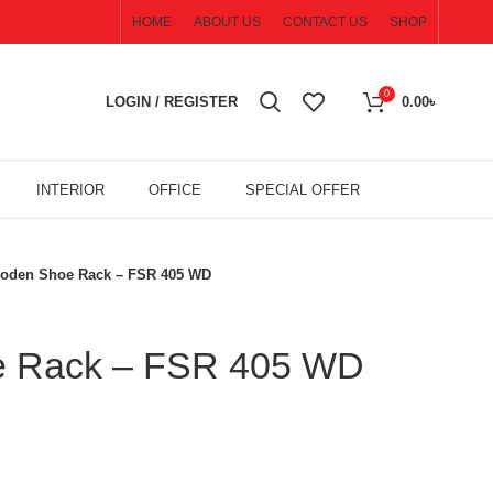
HOME
ABOUT US
CONTACT US
SHOP
0
LOGIN / REGISTER
0.00
৳
INTERIOR
OFFICE
SPECIAL OFFER
oden Shoe Rack – FSR 405 WD
 Rack – FSR 405 WD