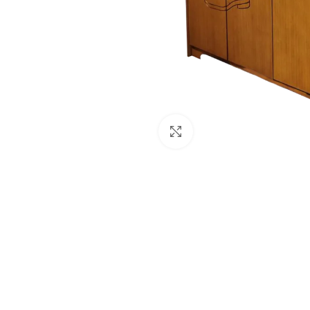
Click to enlarge