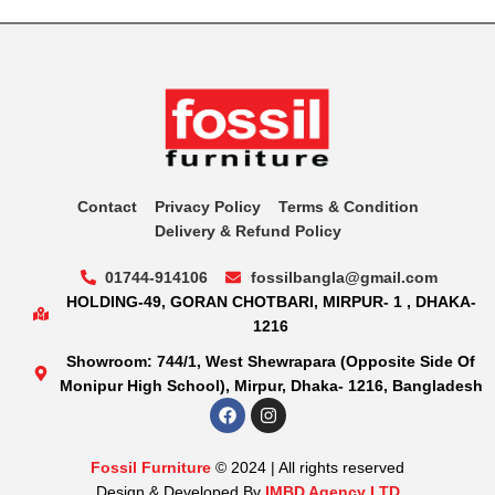
Contact
Privacy Policy
Terms & Condition
Delivery & Refund Policy
01744-914106
fossilbangla@gmail.com
HOLDING-49, GORAN CHOTBARI, MIRPUR- 1 , DHAKA-
1216
Showroom: 744/1, West Shewrapara (Opposite Side Of
Monipur High School), Mirpur, Dhaka- 1216, Bangladesh
Fossil Furniture
© 2024 | All rights reserved
Design & Developed By
IMBD Agency LTD