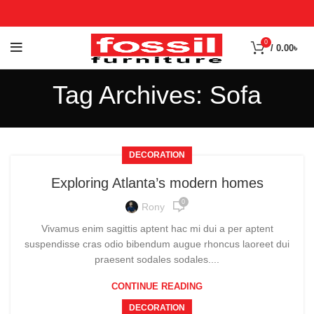
0
/
0.00
৳
Tag Archives: Sofa
DECORATION
Exploring Atlanta’s modern homes
0
Rony
Vivamus enim sagittis aptent hac mi dui a per aptent
suspendisse cras odio bibendum augue rhoncus laoreet dui
praesent sodales sodales....
CONTINUE READING
DECORATION