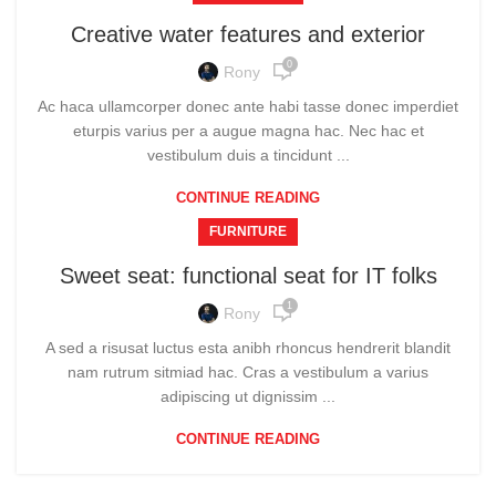
Creative water features and exterior
0
Rony
Ac haca ullamcorper donec ante habi tasse donec imperdiet
eturpis varius per a augue magna hac. Nec hac et
vestibulum duis a tincidunt ...
CONTINUE READING
FURNITURE
Sweet seat: functional seat for IT folks
1
Rony
A sed a risusat luctus esta anibh rhoncus hendrerit blandit
nam rutrum sitmiad hac. Cras a vestibulum a varius
adipiscing ut dignissim ...
CONTINUE READING