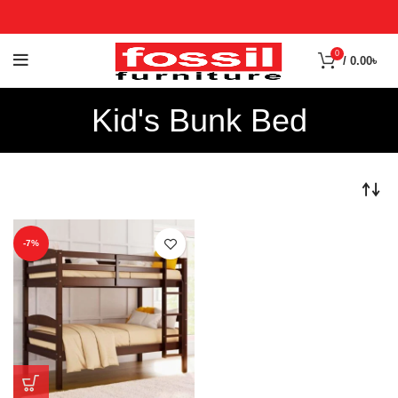
0
/
0.00
৳
Kid's Bunk Bed
-7%