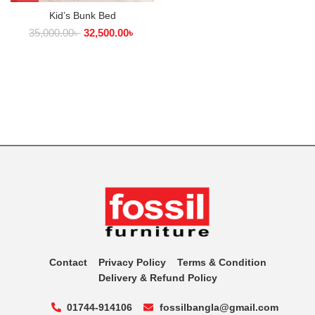
Kid’s Bunk Bed
35,000.00
৳
32,500.00
৳
Contact
Privacy Policy
Terms & Condition
Delivery & Refund Policy
01744-914106
fossilbangla@gmail.com